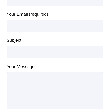
Your Email (required)
Subject
Your Message