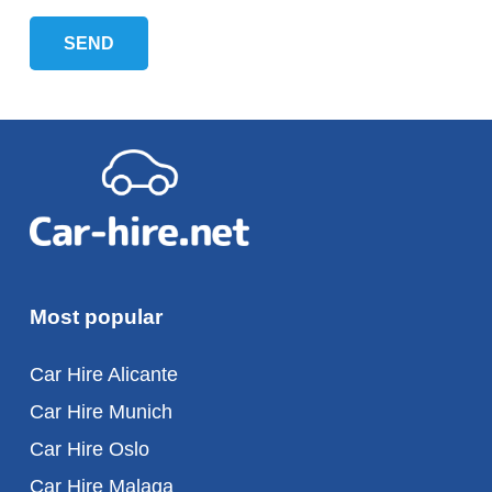
Most popular
Car Hire Alicante
Car Hire Munich
Car Hire Oslo
Car Hire Malaga