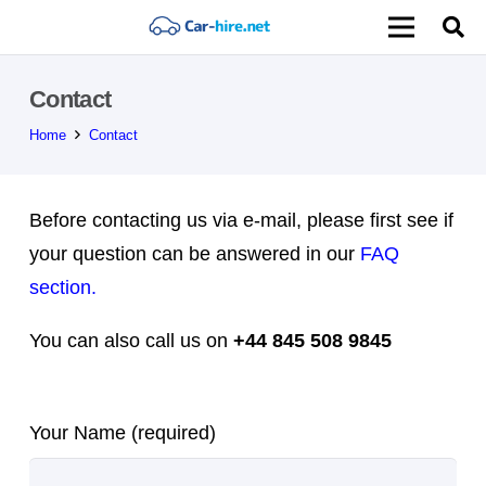
Contact
Home
Contact
Before contacting us via e-mail, please first see if
your question can be answered in our
FAQ
section.
You can also call us on
+44 845 508 9845
Please leave this field empty.
Your Name (required)