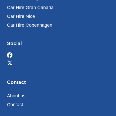
Car Hire Gran Canaria
Car Hire Nice
Car Hire Copenhagen
Social
Contact
About us
Contact