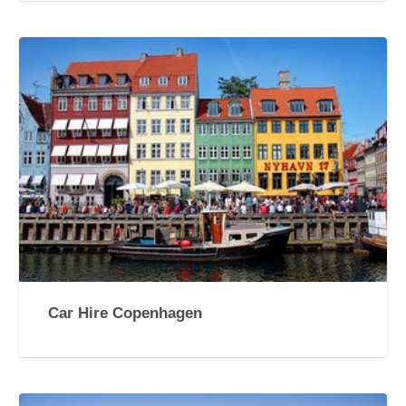
Car Hire Copenhagen