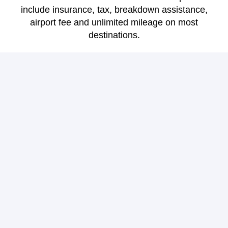
include insurance, tax, breakdown assistance,
airport fee and unlimited mileage on most
destinations.