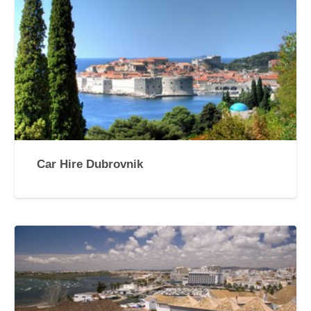
Car Hire Dubrovnik