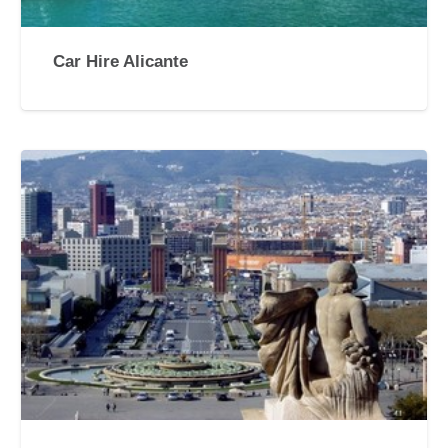
Car Hire Alicante