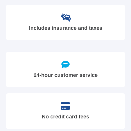
Includes insurance and taxes
24-hour customer service
No credit card fees