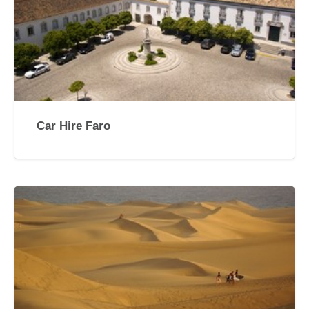
Car Hire Faro