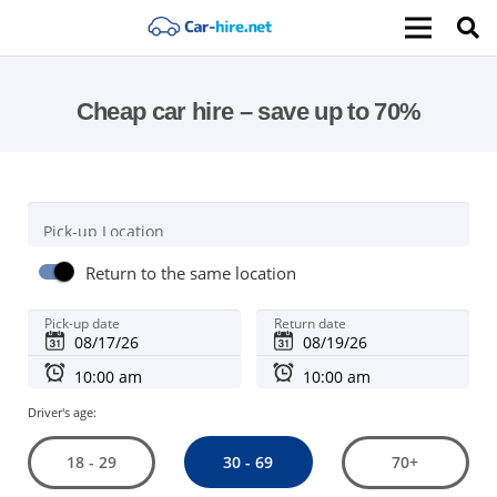
Cheap car hire – save up to 70%
Pick-up Location
Return to the same location
Pick-up date
Return date
Driver's age:
30 - 69
18 - 29
70+