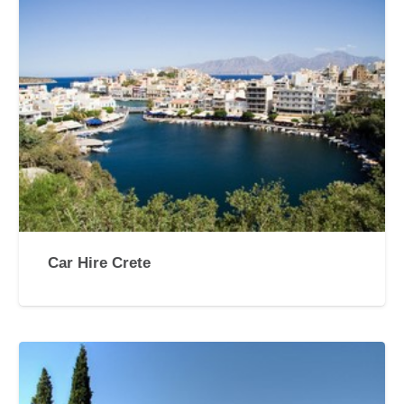
Car Hire Crete