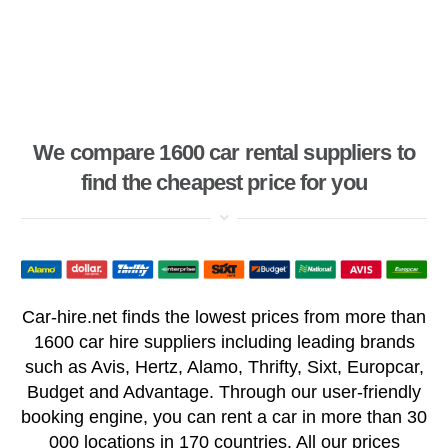
We compare 1600 car rental suppliers to
find the cheapest price for you
Car-hire.net finds the lowest prices from more than
1600 car hire suppliers including leading brands
such as Avis, Hertz, Alamo, Thrifty, Sixt, Europcar,
Budget and Advantage. Through our user-friendly
booking engine, you can rent a car in more than 30
000 locations in 170 countries. All our prices