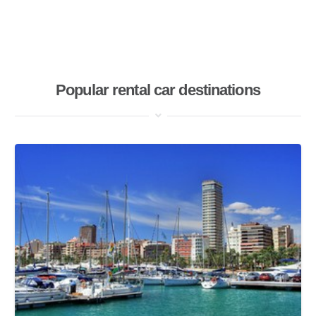
Popular rental car destinations