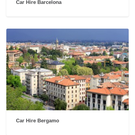
Car Hire Barcelona
Car Hire Bergamo