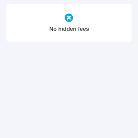
No hidden fees