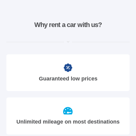
Why rent a car with us?
Guaranteed low prices
Unlimited mileage on most destinations