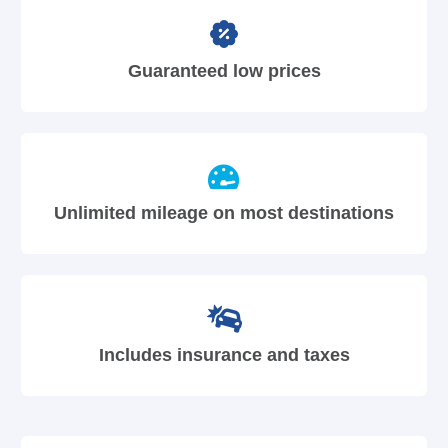
Guaranteed low prices
Unlimited mileage on most destinations
Includes insurance and taxes