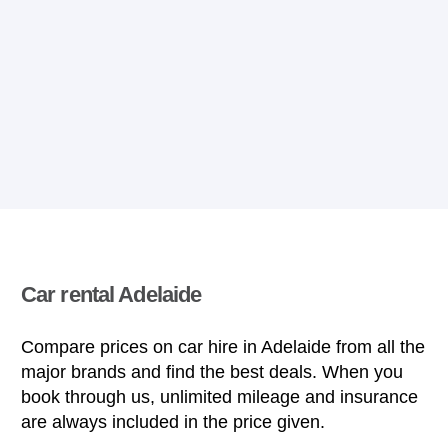
Car rental Adelaide
Compare prices on car hire in Adelaide from all the
major brands and find the best deals. When you
book through us, unlimited mileage and insurance
are always included in the price given.