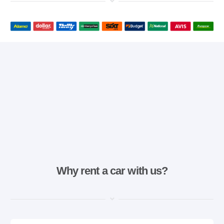
Why rent a car with us?