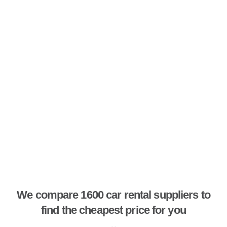
We compare 1600 car rental suppliers to
find the cheapest price for you