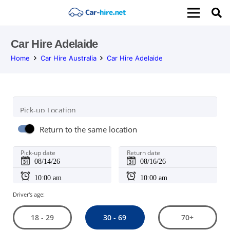
Car Hire Adelaide
Home
Car Hire Australia
Car Hire Adelaide
Pick-up Location
Return to the same location
Pick-up date
Return date
Driver's age:
30 - 69
18 - 29
70+