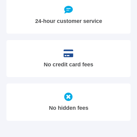
24-hour customer service
No credit card fees
No hidden fees