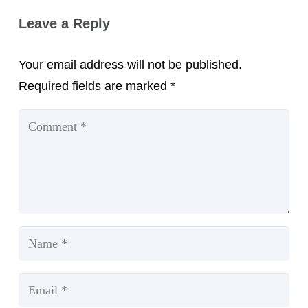
Leave a Reply
Your email address will not be published.
Required fields are marked
*