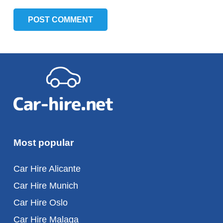
POST COMMENT
Most popular
Car Hire Alicante
Car Hire Munich
Car Hire Oslo
Car Hire Malaga