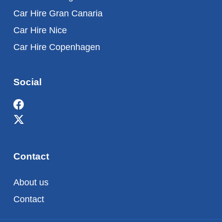
Car Hire Gran Canaria
Car Hire Nice
Car Hire Copenhagen
Social
Contact
About us
Contact