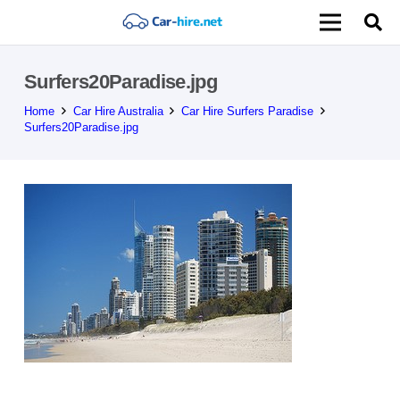
Surfers20Paradise.jpg
Home
Car Hire Australia
Car Hire Surfers Paradise
Surfers20Paradise.jpg