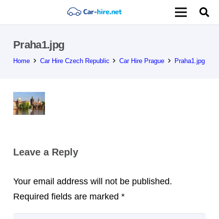
Praha1.jpg
Home
Car Hire Czech Republic
Car Hire Prague
Praha1.jpg
Leave a Reply
Your email address will not be published.
Required fields are marked
*