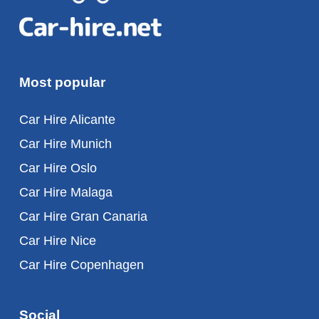
Most popular
Car Hire Alicante
Car Hire Munich
Car Hire Oslo
Car Hire Malaga
Car Hire Gran Canaria
Car Hire Nice
Car Hire Copenhagen
Social