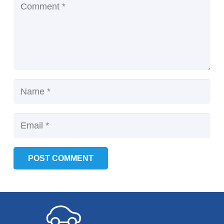
POST COMMENT