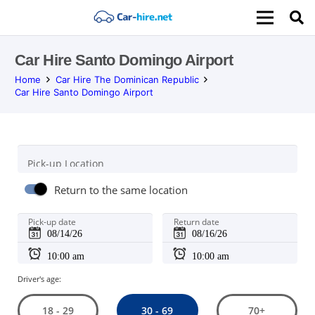
Car Hire Santo Domingo Airport
Home
Car Hire The Dominican Republic
Car Hire Santo Domingo Airport
Pick-up Location
Return to the same location
Pick-up date
Return date
Driver's age:
30 - 69
18 - 29
70+