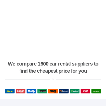
We compare 1600 car rental suppliers to
find the cheapest price for you