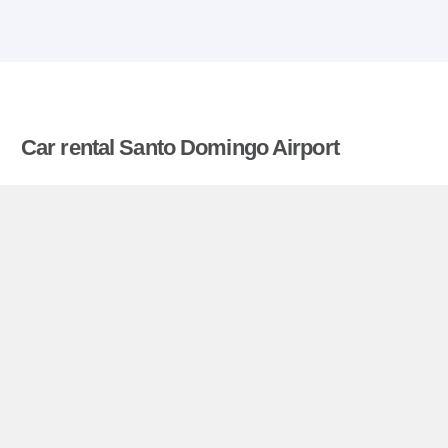
Car rental Santo Domingo Airport
Compare prices on car hire in Santo Domingo
Airport from all the major brands and find the best
deals. When you book through us, unlimited
mileage and insurance are always included in the
price given.
Santo Domingo Airport miniguide