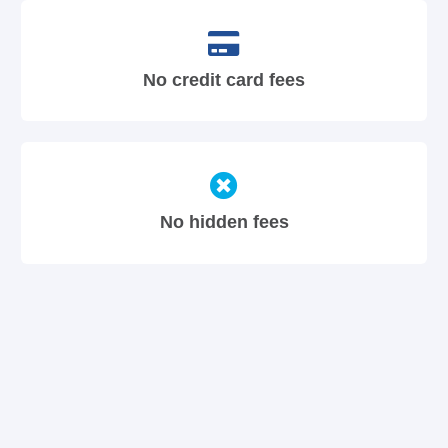
No credit card fees
No hidden fees