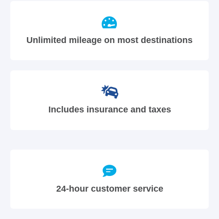
Unlimited mileage on most destinations
Includes insurance and taxes
24-hour customer service