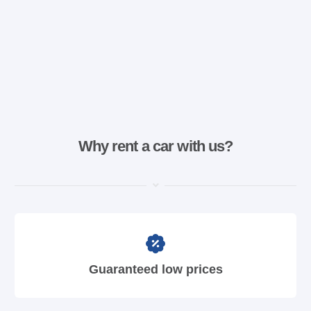
Why rent a car with us?
Guaranteed low prices