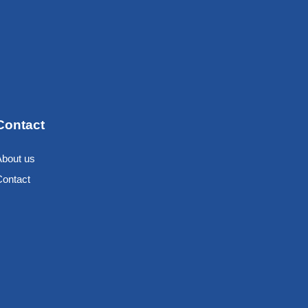
Contact
About us
Contact