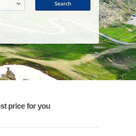
Search
st price for you