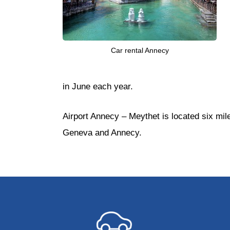
Car rental Annecy
in June each year.
Airport Annecy – Meythet is located six mil
Geneva and Annecy.