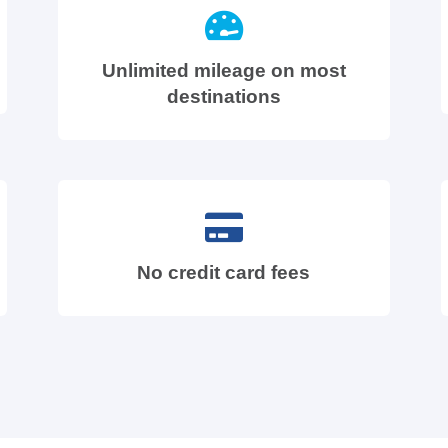
Unlimited mileage on most
destinations
No credit card fees