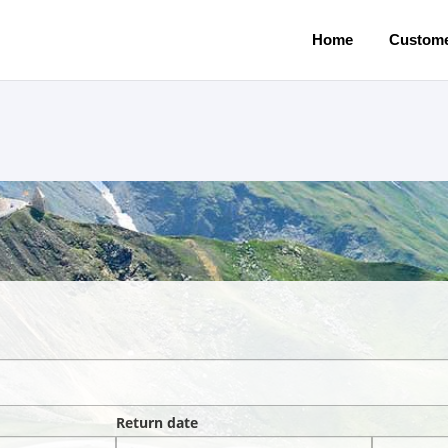
Home
Custome
Return date