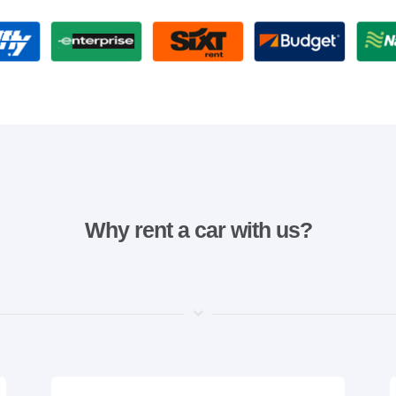
Why rent a car with us?