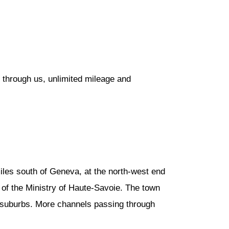
 through us, unlimited mileage and
iles south of Geneva, at the north-west end
 of the Ministry of Haute-Savoie. The town
he suburbs. More channels passing through