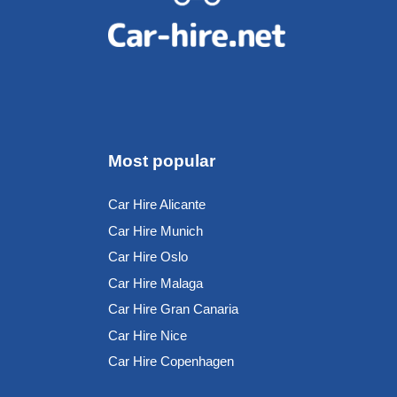
Most popular
Car Hire Alicante
Car Hire Munich
Car Hire Oslo
Car Hire Malaga
Car Hire Gran Canaria
Car Hire Nice
Car Hire Copenhagen