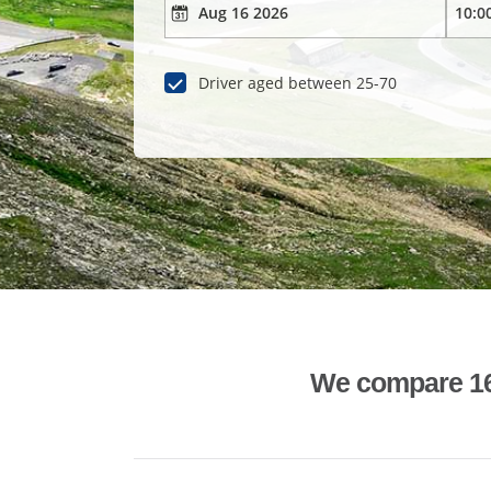
Driver aged between 25-70
We compare 1600