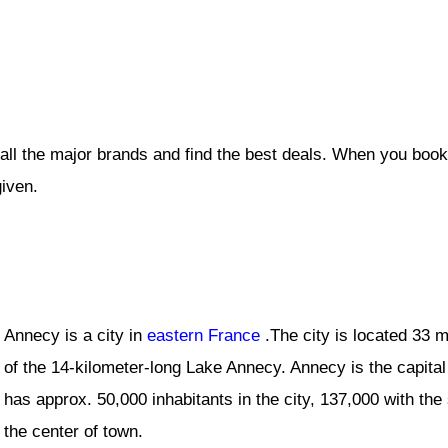
all the major brands and find the best deals. When you book
given.
Annecy is a city in
eastern France
.The city is located 33 m
of the 14-kilometer-long Lake Annecy. Annecy is the capital
has approx. 50,000 inhabitants in the city, 137,000 with t
the center of town.