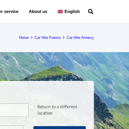
r service
About us
English
Home
Car Hire France
Car Hire Annecy
Return to a different
location