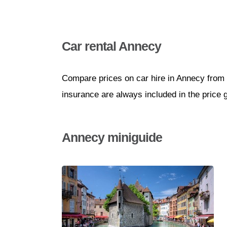
Car rental Annecy
Compare prices on car hire in Annecy from 
insurance are always included in the price 
Annecy miniguide