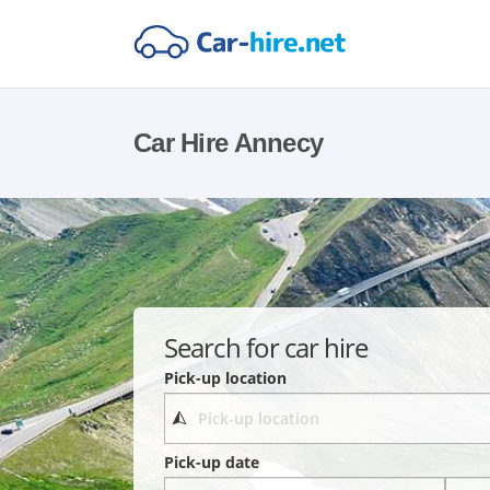
Car Hire Annecy
Search for car hire
Pick-up location
Pick-up date