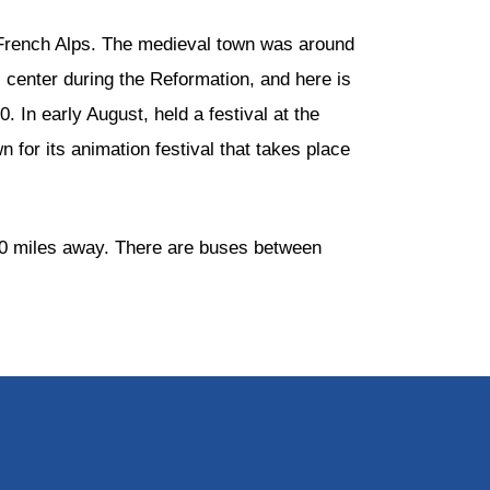
he French Alps. The medieval town was around
 center during the Reformation, and here is
 In early August, held a festival at the
 for its animation festival that takes place
 50 miles away. There are buses between