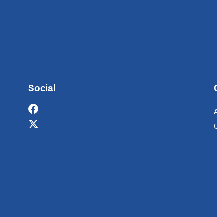
Social