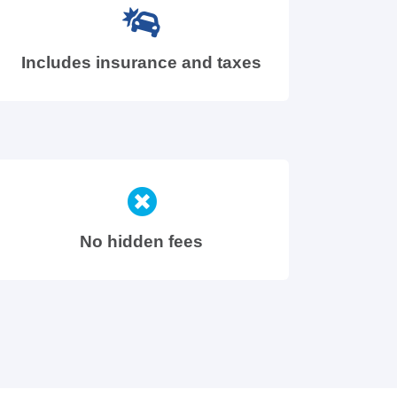
Includes insurance and taxes
No hidden fees