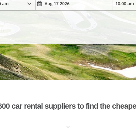
 car rental suppliers to find the cheape