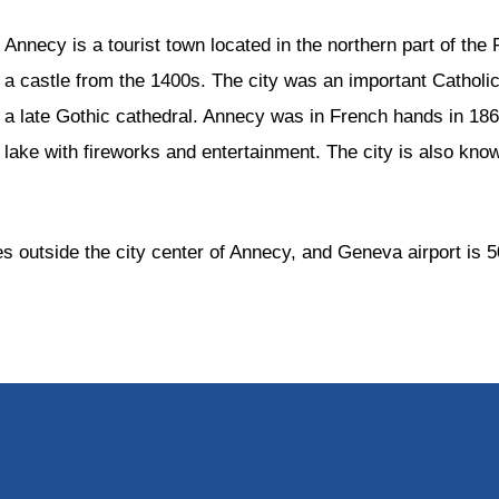
Annecy is a tourist town located in the northern part of t
a castle from the 1400s. The city was an important Catholic
a late Gothic cathedral. Annecy was in French hands in 1860.
lake with fireworks and entertainment. The city is also known
es outside the city center of Annecy, and Geneva airport is