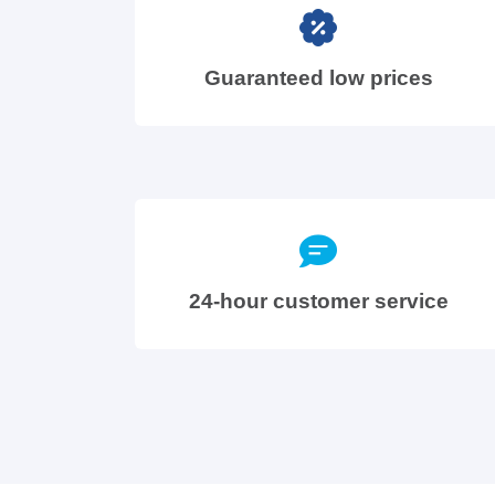
Guaranteed low prices
24-hour customer service