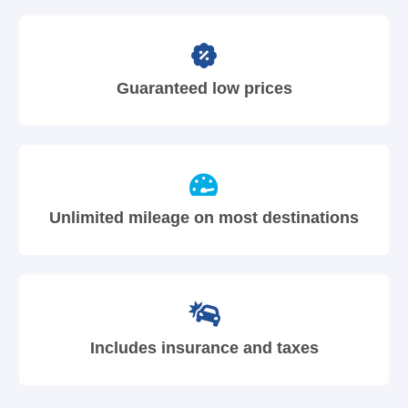
Guaranteed low prices
Unlimited mileage on most destinations
Includes insurance and taxes