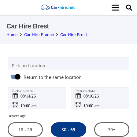
Car Hire Brest
Home
Car Hire France
Car Hire Brest
Pick-up Location
Return to the same location
Pick-up date
Return date
Driver's age:
30 - 69
18 - 29
70+