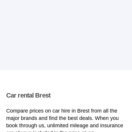
Car rental Brest
Compare prices on car hire in Brest from all the
major brands and find the best deals. When you
book through us, unlimited mileage and insurance