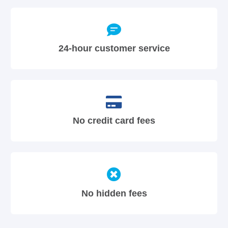
24-hour customer service
No credit card fees
No hidden fees