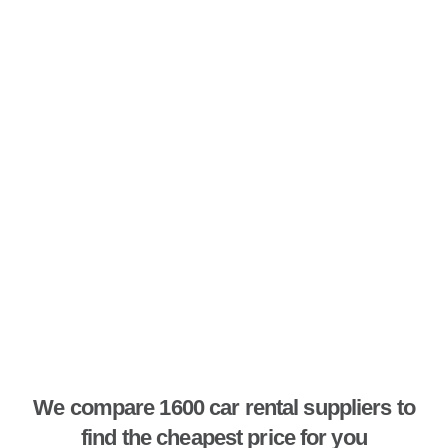
We compare 1600 car rental suppliers to
find the cheapest price for you