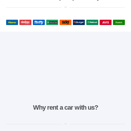
Why rent a car with us?