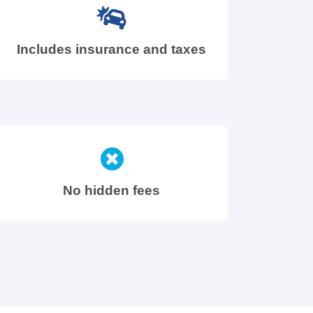
Includes insurance and taxes
No hidden fees