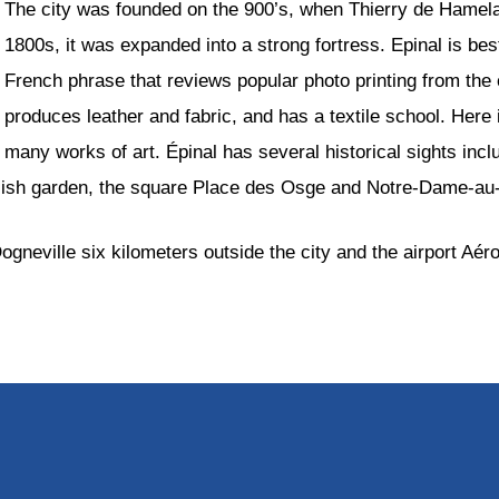
The city was founded on the 900’s, when Thierry de Hamelant
1800s, it was expanded into a strong fortress. Epinal is be
French phrase that reviews popular photo printing from the
produces leather and fabric, and has a textile school. Her
many works of art. Épinal has several historical sights incl
nglish garden, the square Place des Osge and Notre-Dame-au
gneville six kilometers outside the city and the airport Aéro