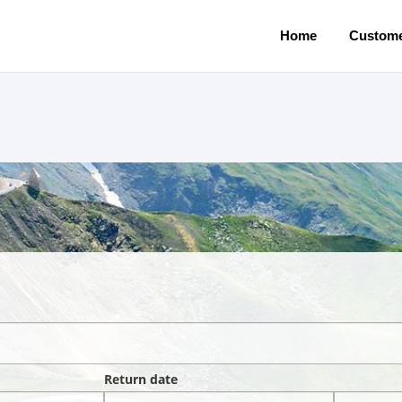
Home
Custome
Return date