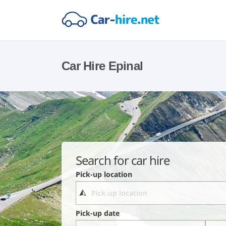
Car Hire Epinal
Search for car hire
Pick-up location
Pick-up date