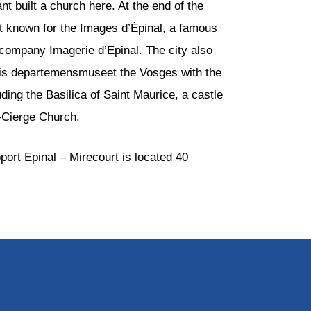
 built a church here. At the end of the
st known for the Images d’Épinal, a famous
 company Imagerie d’Epinal. The city also
e is departemensmuseet the Vosges with the
uding the Basilica of Saint Maurice, a castle
-Cierge Church.
port Epinal – Mirecourt is located 40