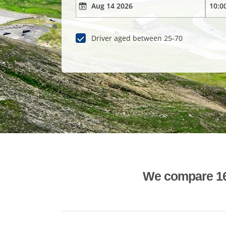
Driver aged between 25-70
We compare 1600