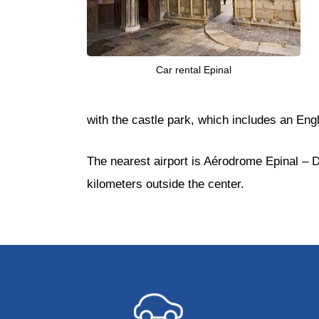
Car rental Epinal
with the castle park, which includes an E
The nearest airport is Aérodrome Epinal – Do
kilometers outside the center.