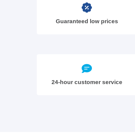
Guaranteed low prices
24-hour customer service