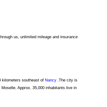
through us, unlimited mileage and insurance
 48 kilometers southeast of
Nancy
.The city is
r Moselle. Approx. 35,000 inhabitants live in