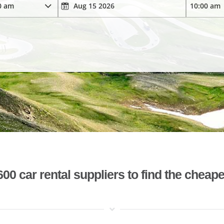
 car rental suppliers to find the cheape