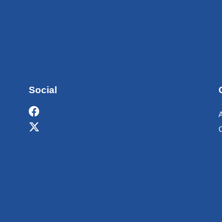
Social