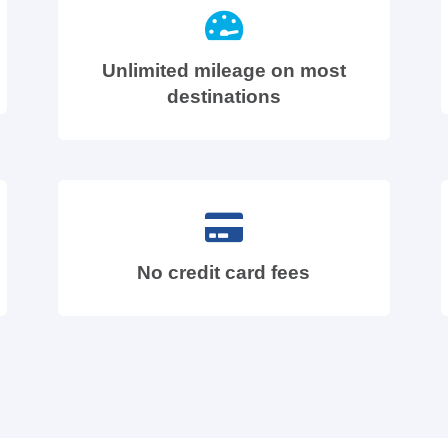
Unlimited mileage on most
destinations
No credit card fees