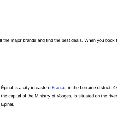
ll the major brands and find the best deals. When you book 
Épinal is a city in eastern
France
, in the Lorraine district,
the capital of the Ministry of Vosges, is situated on the rive
Épinal.