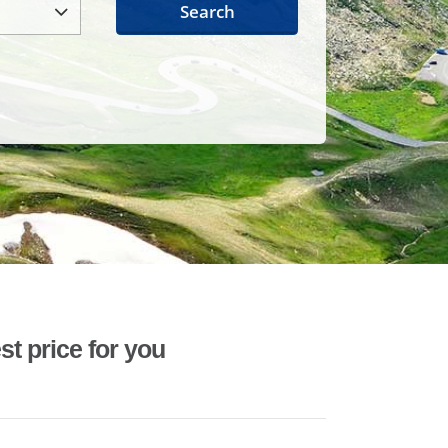
Search
st price for you