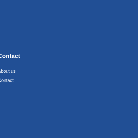
Contact
About us
Contact