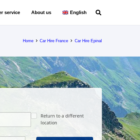
r service
About us
English
Home
Car Hire France
Car Hire Epinal
Return to a different
location