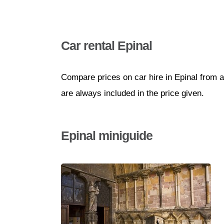
Car rental Epinal
Compare prices on car hire in Epinal from a
are always included in the price given.
Epinal miniguide