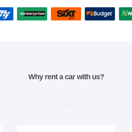
Why rent a car with us?