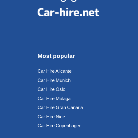
Most popular
Car Hire Alicante
Car Hire Munich
Car Hire Oslo
Car Hire Malaga
Car Hire Gran Canaria
Car Hire Nice
Car Hire Copenhagen