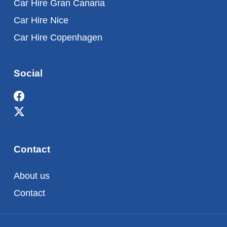
Car Hire Gran Canaria
Car Hire Nice
Car Hire Copenhagen
Social
Contact
About us
Contact