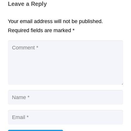
Leave a Reply
Your email address will not be published.
Required fields are marked
*