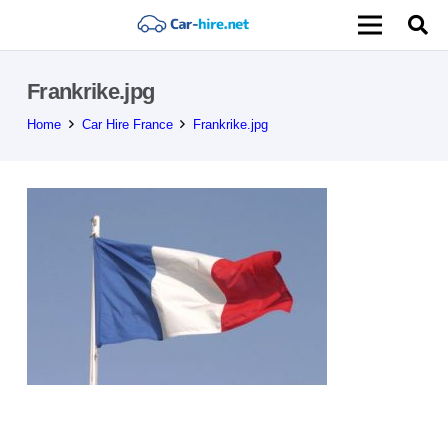
Frankrike.jpg
Home
Car Hire France
Frankrike.jpg