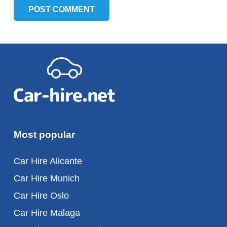
POST COMMENT
Most popular
Car Hire Alicante
Car Hire Munich
Car Hire Oslo
Car Hire Malaga