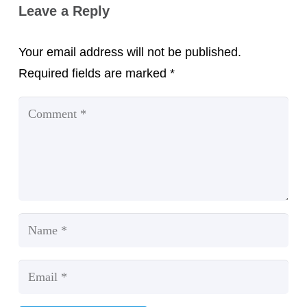
Leave a Reply
Your email address will not be published.
Required fields are marked
*