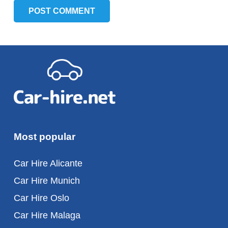
POST COMMENT
Most popular
Car Hire Alicante
Car Hire Munich
Car Hire Oslo
Car Hire Malaga