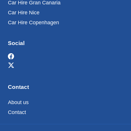
Car Hire Gran Canaria
Car Hire Nice
Car Hire Copenhagen
Social
Contact
About us
Contact