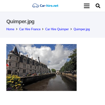
Quimper.jpg
Home
Car Hire France
Car Hire Quimper
Quimper.jpg