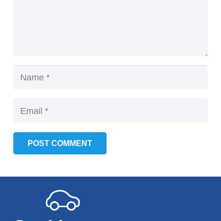
POST COMMENT