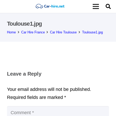
Toulouse1.jpg
Home
Car Hire France
Car Hire Toulouse
Toulouse1.jpg
Leave a Reply
Your email address will not be published.
Required fields are marked
*