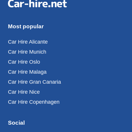
Most popular
Car Hire Alicante
Car Hire Munich
Car Hire Oslo
Car Hire Malaga
Car Hire Gran Canaria
Car Hire Nice
Car Hire Copenhagen
Social