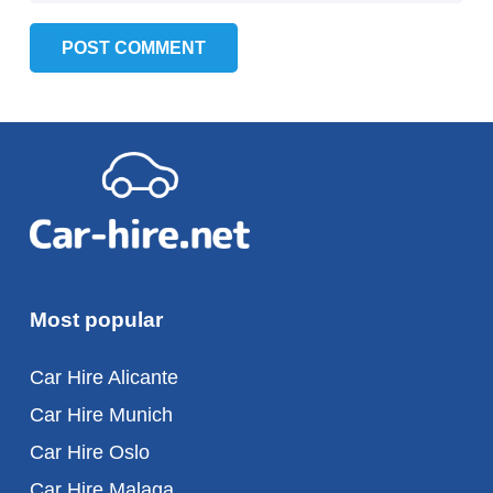
POST COMMENT
Most popular
Car Hire Alicante
Car Hire Munich
Car Hire Oslo
Car Hire Malaga