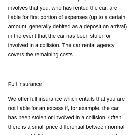
involves that you, who has rented the car, are
liable for first portion of expenses (up to a certain
amount, generally debited as a deposit on arrival)
in the event that the car has been stolen or
involved in a collision. The car rental agency
covers the remaining costs.
Full insurance
We offer full insurance which entails that you are
not liable for an excess if, for example, the car
has been stolen or involved in a collision. Often
there is a small price differential between normal