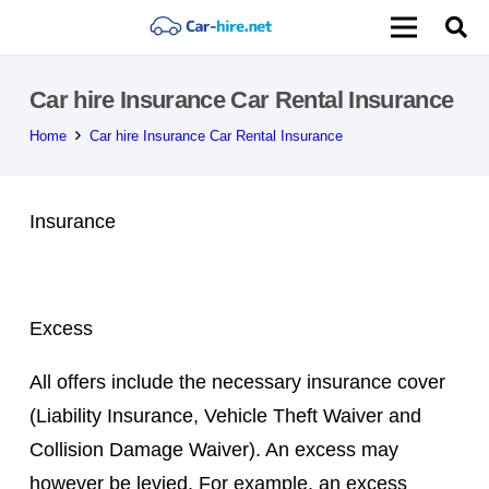
Car hire Insurance Car Rental Insurance
Home
Car hire Insurance Car Rental Insurance
Insurance
Excess
All offers include the necessary insurance cover
(Liability Insurance, Vehicle Theft Waiver and
Collision Damage Waiver). An excess may
however be levied. For example, an excess