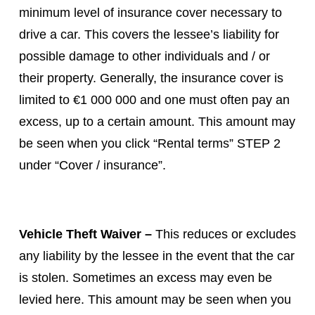
minimum level of insurance cover necessary to
drive a car. This covers the lessee’s liability for
possible damage to other individuals and / or
their property. Generally, the insurance cover is
limited to €1 000 000 and one must often pay an
excess, up to a certain amount. This amount may
be seen when you click “Rental terms” STEP 2
under “Cover / insurance”.
Vehicle Theft Waiver –
This reduces or excludes
any liability by the lessee in the event that the car
is stolen. Sometimes an excess may even be
levied here. This amount may be seen when you