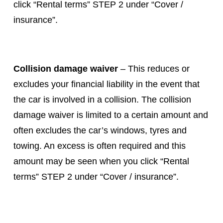
click “Rental terms” STEP 2 under “Cover /
insurance”.
Collision damage waiver
– This reduces or
excludes your financial liability in the event that
the car is involved in a collision. The collision
damage waiver is limited to a certain amount and
often excludes the car’s windows, tyres and
towing. An excess is often required and this
amount may be seen when you click “Rental
terms” STEP 2 under “Cover / insurance”.