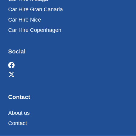
Car Hire Gran Canaria
Car Hire Nice
Car Hire Copenhagen
Social
Contact
About us
Contact