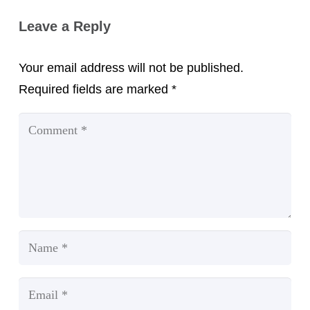
Leave a Reply
Your email address will not be published.
Required fields are marked
*