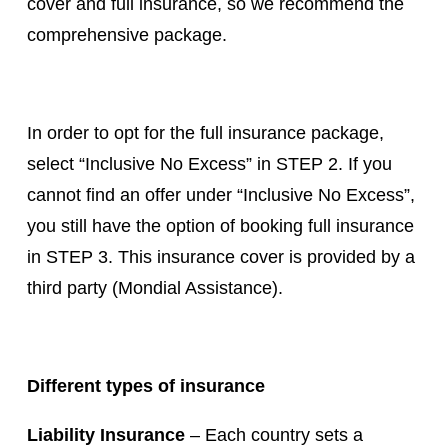
cover and full insurance, so we recommend the
comprehensive package.
In order to opt for the full insurance package,
select “Inclusive No Excess” in STEP 2. If you
cannot find an offer under “Inclusive No Excess”,
you still have the option of booking full insurance
in STEP 3. This insurance cover is provided by a
third party (Mondial Assistance).
Different types of insurance
Liability Insurance
– Each country sets a