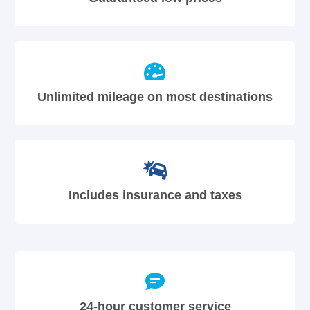
Unlimited mileage on most destinations
Includes insurance and taxes
24-hour customer service