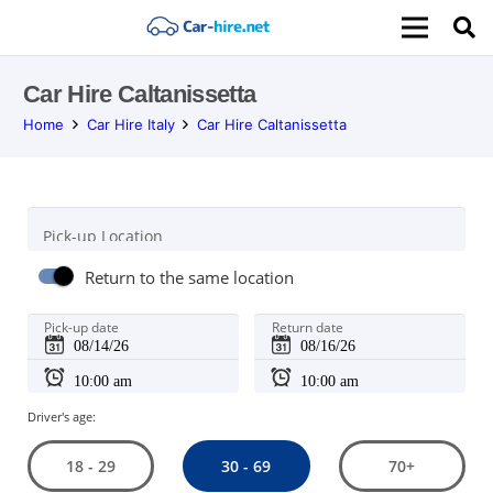
Car Hire Caltanissetta
Home
Car Hire Italy
Car Hire Caltanissetta
Pick-up Location
Return to the same location
Pick-up date
Return date
Driver's age:
30 - 69
18 - 29
70+