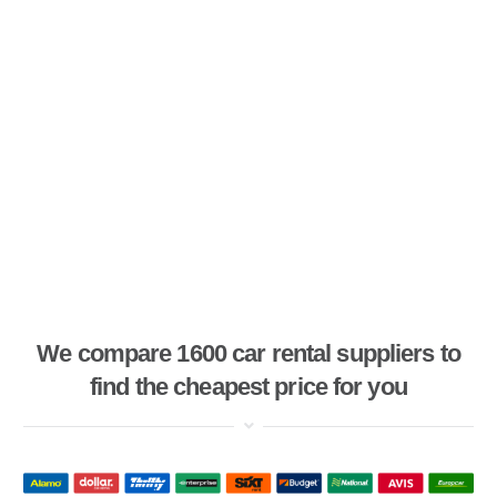
We compare 1600 car rental suppliers to
find the cheapest price for you