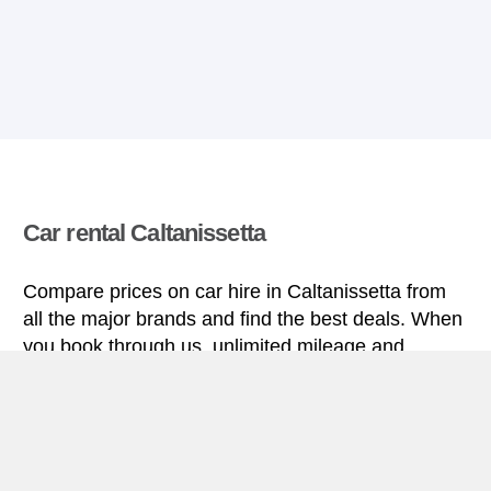
Car rental Caltanissetta
Compare prices on car hire in Caltanissetta from
all the major brands and find the best deals. When
you book through us, unlimited mileage and
insurance are always included in the price given.
Caltanissetta miniguide