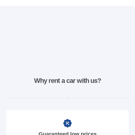
Why rent a car with us?
Guaranteed low prices