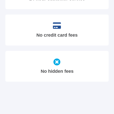
No credit card fees
No hidden fees