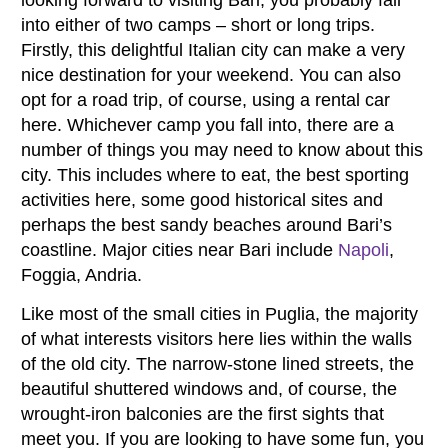
into either of two camps – short or long trips.
Firstly, this delightful Italian city can make a very
nice destination for your weekend. You can also
opt for a road trip, of course, using a rental car
here. Whichever camp you fall into, there are a
number of things you may need to know about this
city. This includes where to eat, the best sporting
activities here, some good historical sites and
perhaps the best sandy beaches around Bari’s
coastline. Major cities near Bari include
Napoli
,
Foggia, Andria.
Like most of the small cities in Puglia, the majority
of what interests visitors here lies within the walls
of the old city. The narrow-stone lined streets, the
beautiful shuttered windows and, of course, the
wrought-iron balconies are the first sights that
meet you. If you are looking to have some fun, you