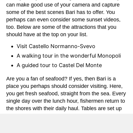
can make good use of your camera and capture
some of the best scenes Bari has to offer. You
perhaps can even consider some sunset videos,
too. Below are some of the attractions that you
should have at the top on your list.
Visit Castello Normanno-Svevo
A walking tour in the wonderful Monopoli
A guided tour to Castel Del Monte
Are you a fan of seafood? If yes, then Bari is a
place you perhaps should consider visiting. Here,
you get fresh seafood, straight from the sea. Every
single day over the lunch hour, fishermen return to
the shores with their daily haul. Tables are set up
upon the seashore and it’s time for some good
seafood feasting. Whether you love oysters,
calamari, mussels, octopus, prawns or even sea