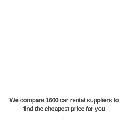
We compare 1600 car rental suppliers to
find the cheapest price for you