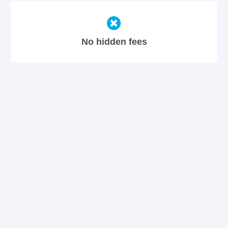
No hidden fees