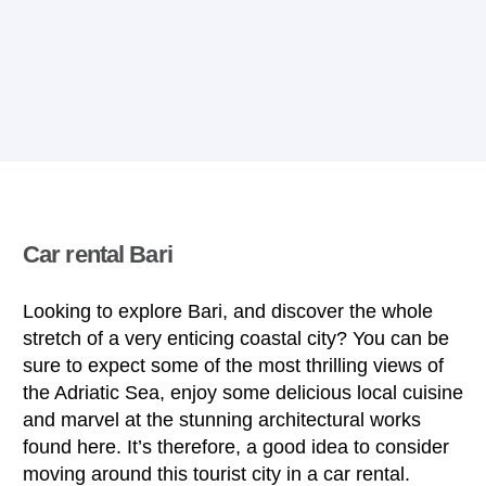
Car rental Bari
Looking to explore Bari, and discover the whole
stretch of a very enticing coastal city? You can be
sure to expect some of the most thrilling views of
the Adriatic Sea, enjoy some delicious local cuisine
and marvel at the stunning architectural works
found here. It’s therefore, a good idea to consider
moving around this tourist city in a car rental.