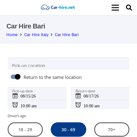
Car Hire Bari
Home
Car Hire Italy
Car Hire Bari
Pick-up Location
Return to the same location
Pick-up date
Return date
Driver's age:
30 - 69
18 - 29
70+