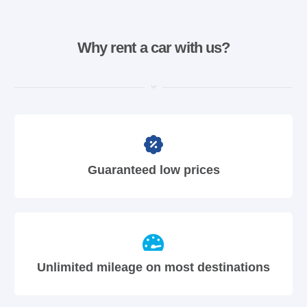
Why rent a car with us?
Guaranteed low prices
Unlimited mileage on most destinations