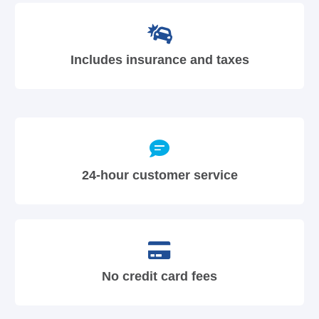
Includes insurance and taxes
24-hour customer service
No credit card fees