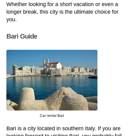
Whether looking for a short vacation or even a
longer break, this city is the ultimate choice for
you.
Bari Guide
Car rental Bari
Bari is a city located in southern Italy. If you are
looking forward to visiting Bari, you probably fall