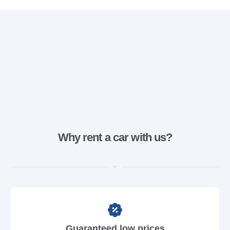
Why rent a car with us?
Guaranteed low prices