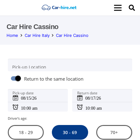
Car Hire Cassino
Home
Car Hire Italy
Car Hire Cassino
Pick-up Location
Return to the same location
Pick-up date
Return date
Driver's age:
30 - 69
18 - 29
70+