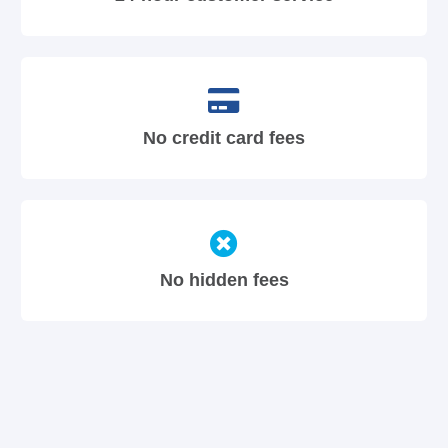
No credit card fees
No hidden fees