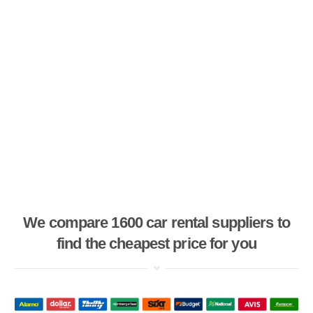
We compare 1600 car rental suppliers to
find the cheapest price for you