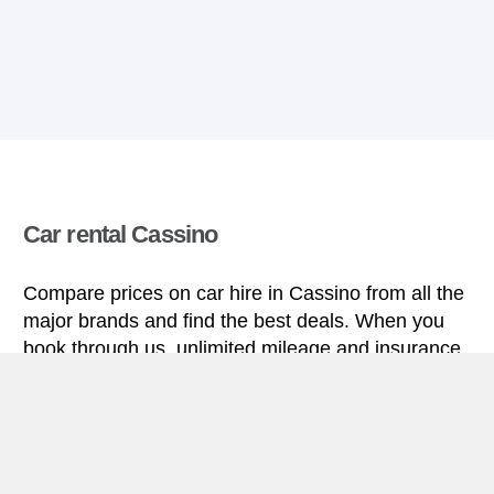
Car rental Cassino
Compare prices on car hire in Cassino from all the
major brands and find the best deals. When you
book through us, unlimited mileage and insurance
are always included in the price given.
Cassino miniguide