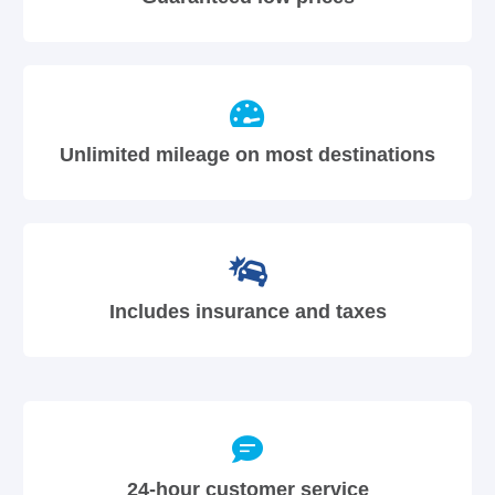
Unlimited mileage on most destinations
Includes insurance and taxes
24-hour customer service