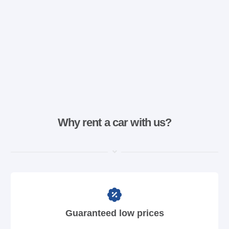
Why rent a car with us?
Guaranteed low prices