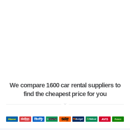
We compare 1600 car rental suppliers to
find the cheapest price for you