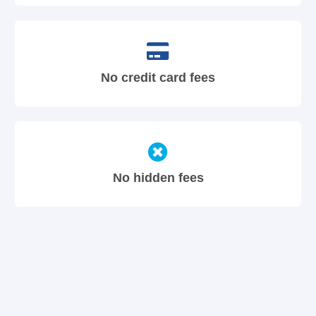
No credit card fees
No hidden fees