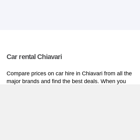
Car rental Chiavari
Compare prices on car hire in Chiavari from all the
major brands and find the best deals. When you
book through us, unlimited mileage and insurance
are always included in the price given.
Chiavari miniguide