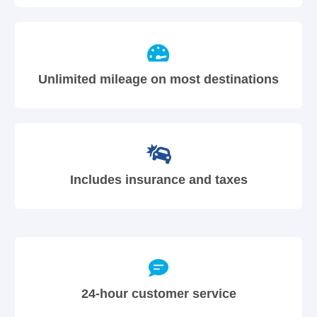
Unlimited mileage on most destinations
Includes insurance and taxes
24-hour customer service