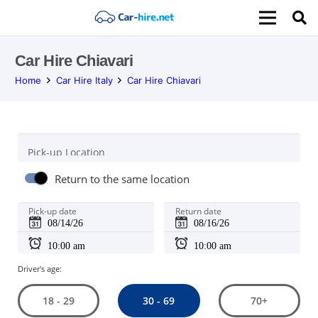
Car Hire Chiavari
Home
Car Hire Italy
Car Hire Chiavari
Pick-up Location
Return to the same location
Pick-up date
Return date
Driver's age:
30 - 69
18 - 29
70+