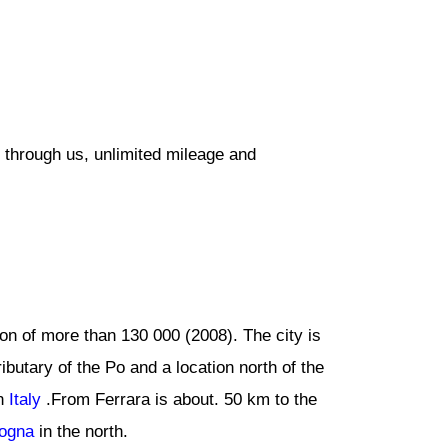
 through us, unlimited mileage and
tion of more than 130 000 (2008). The city is
ibutary of the Po and a location north of the
rn
Italy
.From Ferrara is about. 50 km to the
ogna
in the north.