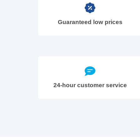
Guaranteed low prices
24-hour customer service