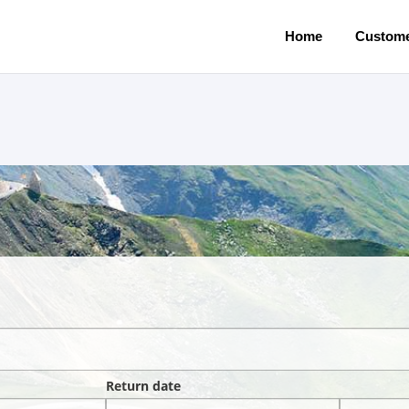
Home
Custome
Return date