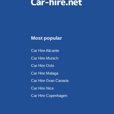
Most popular
Car Hire Alicante
Car Hire Munich
Car Hire Oslo
Car Hire Malaga
Car Hire Gran Canaria
Car Hire Nice
Car Hire Copenhagen