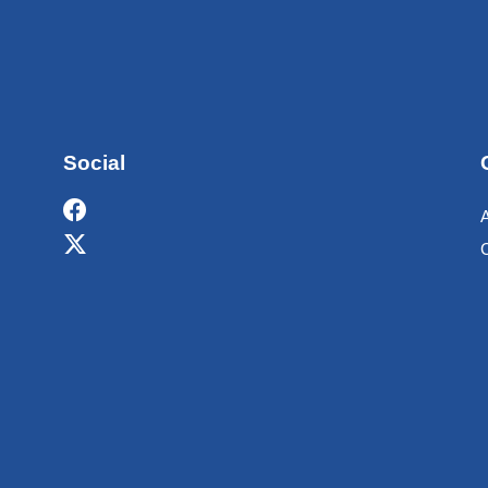
Social