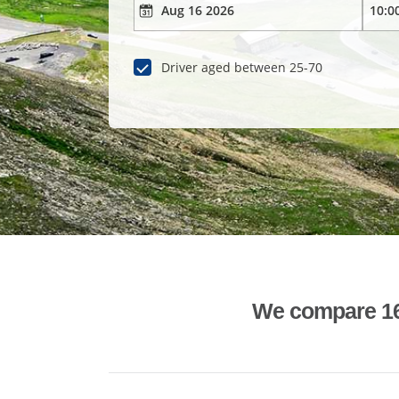
Driver aged between 25-70
We compare 1600