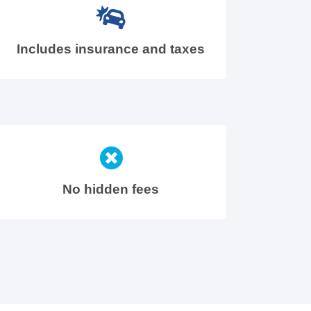
Includes insurance and taxes
No hidden fees