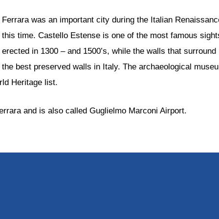
Ferrara was an important city during the Italian Renaissan
this time. Castello Estense is one of the most famous sight
erected in 1300 – and 1500’s, while the walls that surround 
the best preserved walls in Italy. The archaeological museu
d Heritage list.
errara and is also called Guglielmo Marconi Airport.