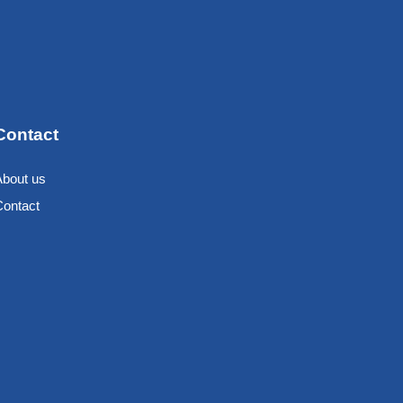
Contact
About us
Contact