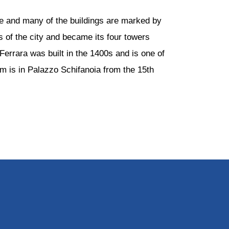
ce and many of the buildings are marked by
s of the city and became its four towers
Ferrara was built in the 1400s and is one of
m is in Palazzo Schifanoia from the 15th