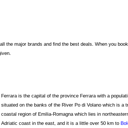
all the major brands and find the best deals. When you book
given.
Ferrara is the capital of the province Ferrara with a popula
situated on the banks of the River Po di Volano which is a tr
coastal region of Emilia-Romagna which lies in northeaste
Adriatic coast in the east, and it is a little over 50 km to
Bol