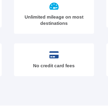
Unlimited mileage on most
destinations
No credit card fees