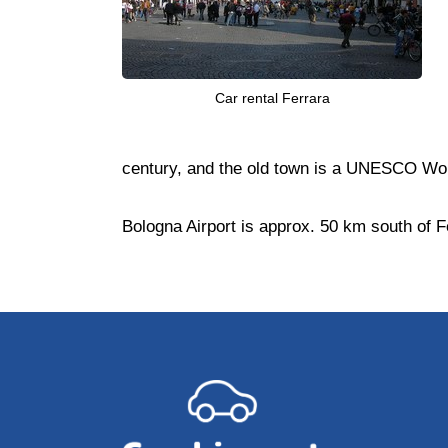
Car rental Ferrara
century, and the old town is a UNESCO Worl
Bologna Airport is approx. 50 km south of F