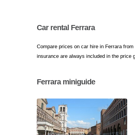
Car rental Ferrara
Compare prices on car hire in Ferrara from 
insurance are always included in the price 
Ferrara miniguide