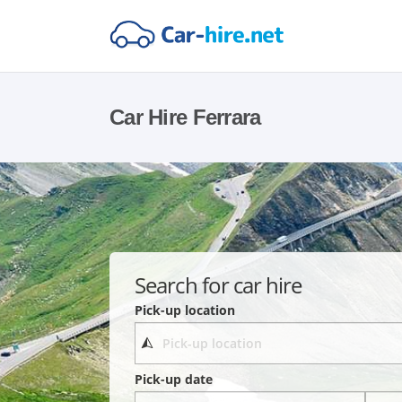
Car Hire Ferrara
Search for car hire
Pick-up location
Pick-up date