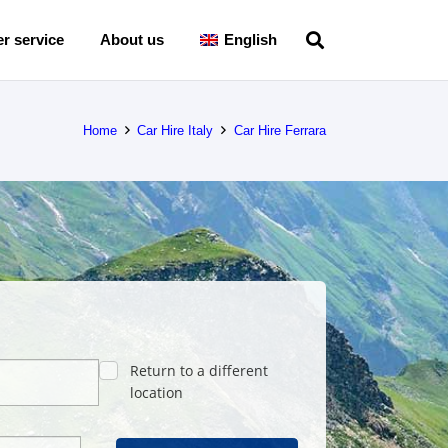
r service
About us
English
Home
Car Hire Italy
Car Hire Ferrara
Return to a different
location