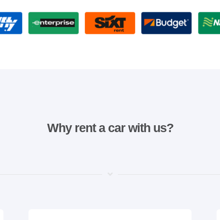
Why rent a car with us?