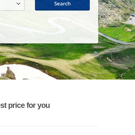
Search
st price for you