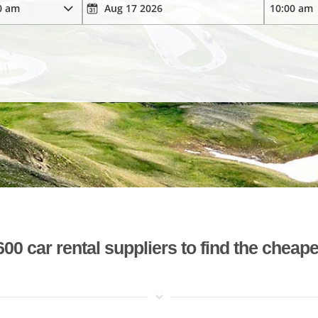
 car rental suppliers to find the cheape