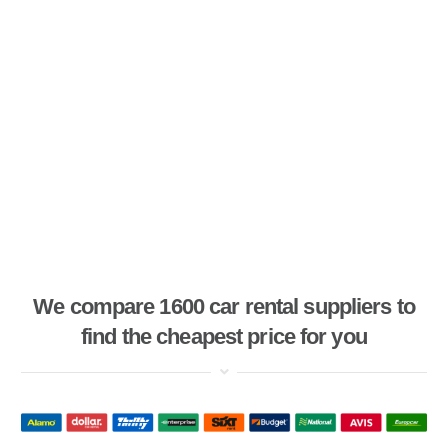
We compare 1600 car rental suppliers to
find the cheapest price for you