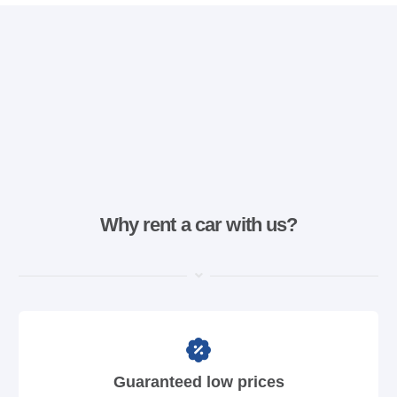
Why rent a car with us?
Guaranteed low prices