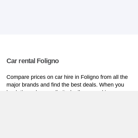
Car rental Foligno
Compare prices on car hire in Foligno from all the
major brands and find the best deals. When you
book through us, unlimited mileage and insurance
are always included in the price given.
Foligno miniguide