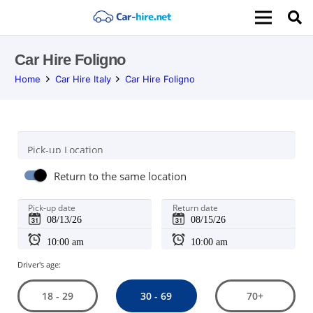
Car Hire Foligno
Home
Car Hire Italy
Car Hire Foligno
Pick-up Location
Return to the same location
Pick-up date
Return date
Driver's age:
30 - 69
18 - 29
70+