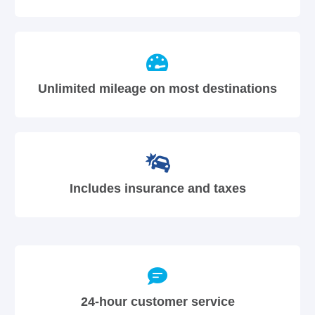
Unlimited mileage on most destinations
Includes insurance and taxes
24-hour customer service