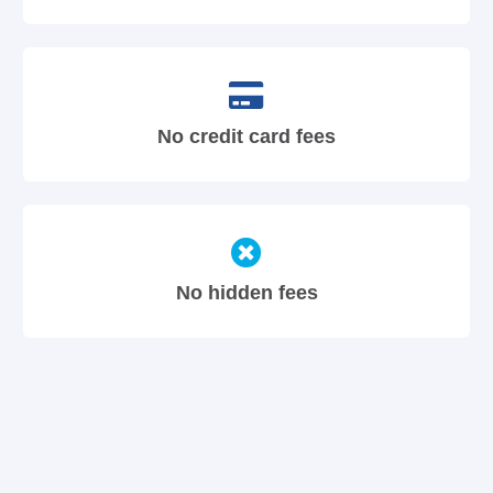
No credit card fees
No hidden fees