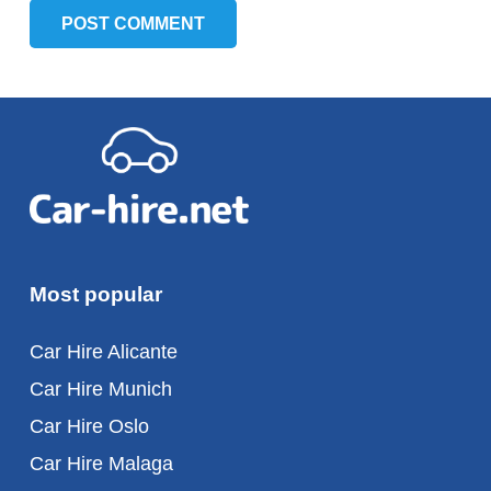
POST COMMENT
Most popular
Car Hire Alicante
Car Hire Munich
Car Hire Oslo
Car Hire Malaga