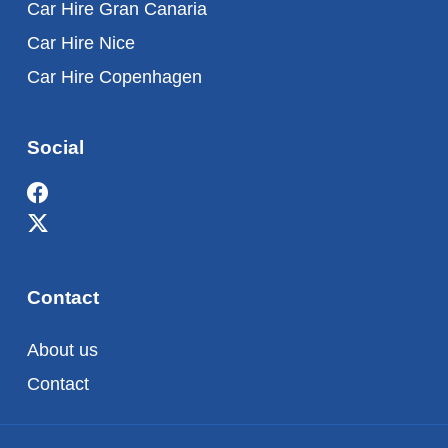
Car Hire Gran Canaria
Car Hire Nice
Car Hire Copenhagen
Social
Contact
About us
Contact