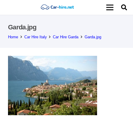
Garda.jpg
Home
Car Hire Italy
Car Hire Garda
Garda.jpg