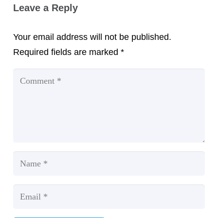
Leave a Reply
Your email address will not be published.
Required fields are marked
*