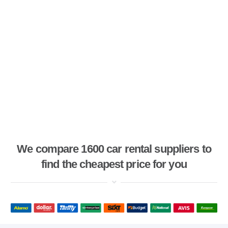
We compare 1600 car rental suppliers to
find the cheapest price for you