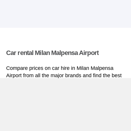
Car rental Milan Malpensa Airport
Compare prices on car hire in Milan Malpensa
Airport from all the major brands and find the best
deals. When you book through us, unlimited
mileage and insurance are always included in the
price given.
Milan Malpensa Airport miniguide