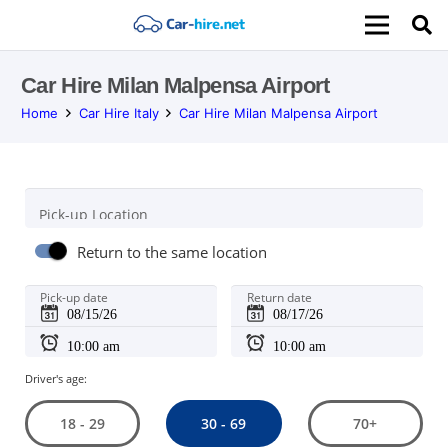
Car Hire Milan Malpensa Airport
Home
Car Hire Italy
Car Hire Milan Malpensa Airport
Pick-up Location
Return to the same location
Pick-up date
Return date
Driver's age:
30 - 69
18 - 29
70+