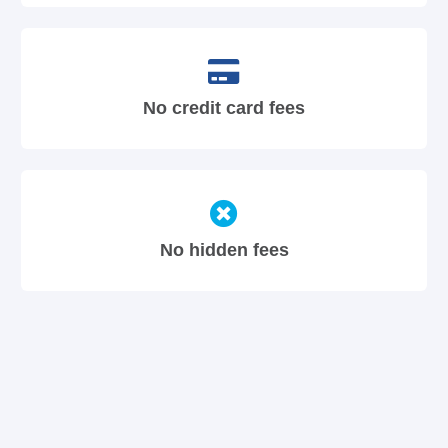
No credit card fees
No hidden fees