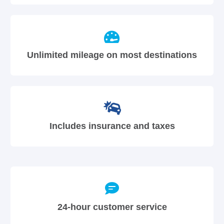
Unlimited mileage on most destinations
Includes insurance and taxes
24-hour customer service