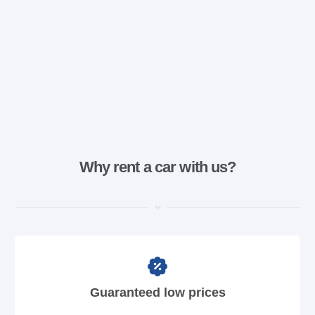
Why rent a car with us?
Guaranteed low prices