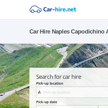
Car Hire Naples Capodichino A
Search for car hire
Pick-up location
Pick-up date