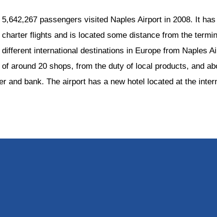
5,642,267 passengers visited Naples Airport in 2008. It has 
charter flights and is located some distance from the terminal
different international destinations in Europe from Naples A
of around 20 shops, from the duty of local products, and abo
 and bank. The airport has a new hotel located at the intern