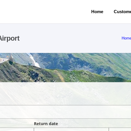
Home
Custome
irport
Hom
Return date