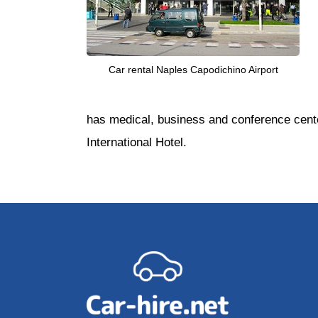
Car rental Naples Capodichino Airport
has medical, business and conference center
International Hotel.