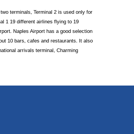
two terminals, Terminal 2 is used only for
 1 19 different airlines flying to 19
irport. Naples Airport has a good selection
ut 10 bars, cafes and restaurants. It also
ational arrivals terminal, Charming