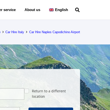
r service
About us
English
e
Car Hire Italy
Car Hire Naples Capodichino Airport
Return to a different
location