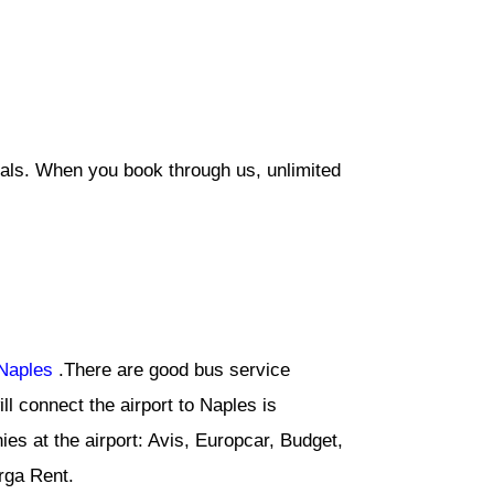
eals. When you book through us, unlimited
Naples
.There are good bus service
l connect the airport to Naples is
ies at the airport: Avis, Europcar, Budget,
arga Rent.