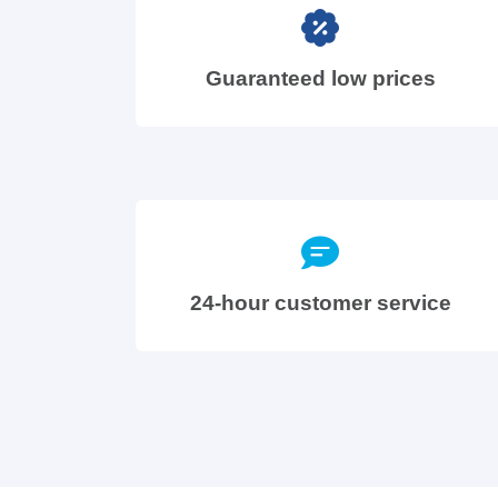
Guaranteed low prices
24-hour customer service