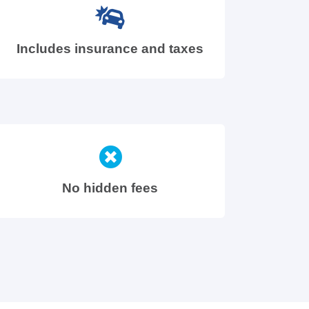
Includes insurance and taxes
No hidden fees