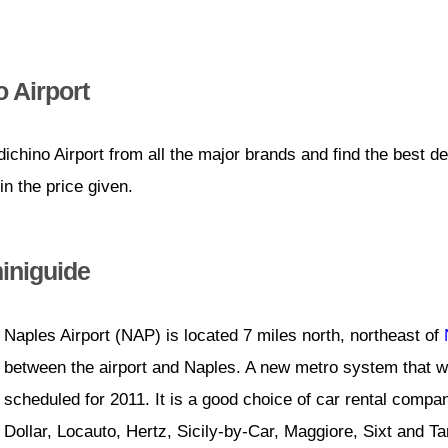
 Airport
chino Airport from all the major brands and find the best d
n the price given.
iniguide
Naples Airport (NAP) is located 7 miles north, northeast of
between the airport and Naples. A new metro system that wil
scheduled for 2011. It is a good choice of car rental compan
Dollar, Locauto, Hertz, Sicily-by-Car, Maggiore, Sixt and T