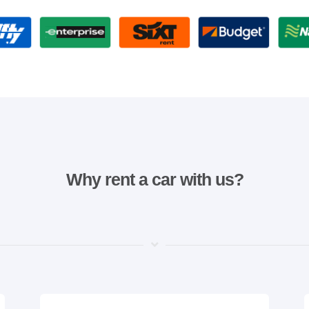
Why rent a car with us?