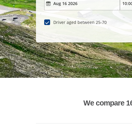
Driver aged between 25-70
We compare 1600