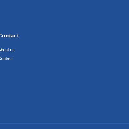
Contact
About us
Contact