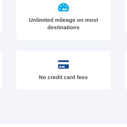
Unlimited mileage on most
destinations
No credit card fees