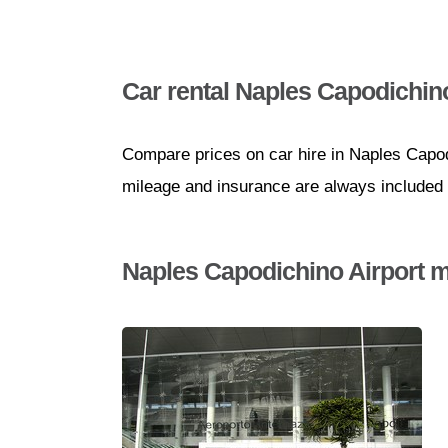
Car rental Naples Capodichino
Compare prices on car hire in Naples Capodi
mileage and insurance are always included i
Naples Capodichino Airport m