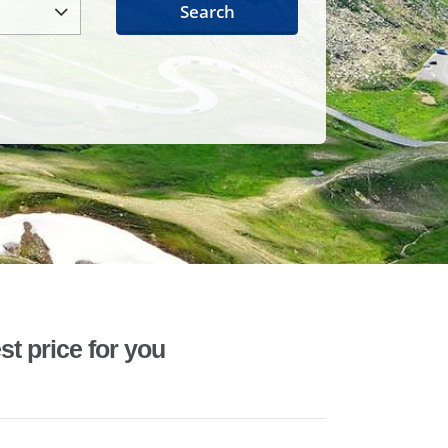
Search
st price for you