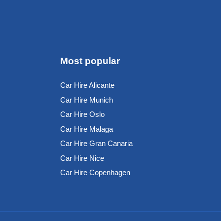
Most popular
Car Hire Alicante
Car Hire Munich
Car Hire Oslo
Car Hire Malaga
Car Hire Gran Canaria
Car Hire Nice
Car Hire Copenhagen