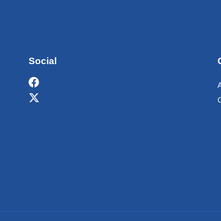
Social