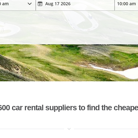
 car rental suppliers to find the cheape