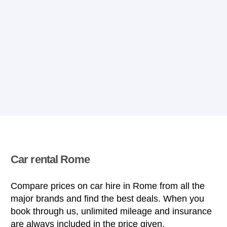
Car rental Rome
Compare prices on car hire in Rome from all the
major brands and find the best deals. When you
book through us, unlimited mileage and insurance
are always included in the price given.