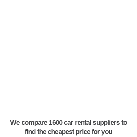
We compare 1600 car rental suppliers to
find the cheapest price for you