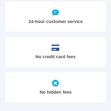
24-hour customer service
No credit card fees
No hidden fees