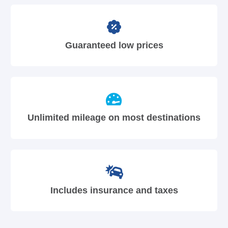
Guaranteed low prices
Unlimited mileage on most destinations
Includes insurance and taxes