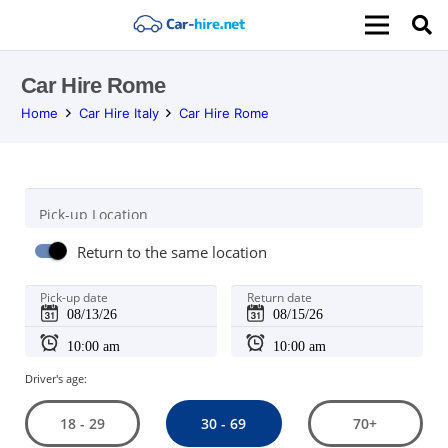
Car Hire Rome
Home
Car Hire Italy
Car Hire Rome
Pick-up Location
Return to the same location
Pick-up date
Return date
Driver's age:
30 - 69
18 - 29
70+