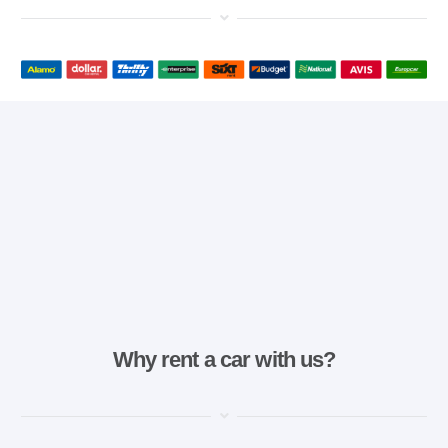
Why rent a car with us?