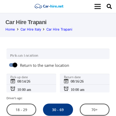
Car Hire Trapani
Home
Car Hire Italy
Car Hire Trapani
Pick-up Location
Return to the same location
Pick-up date
Return date
Driver's age:
30 - 69
18 - 29
70+