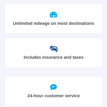
Unlimited mileage on most destinations
Includes insurance and taxes
24-hour customer service