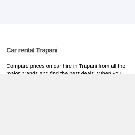
Car rental Trapani
Compare prices on car hire in Trapani from all the
major brands and find the best deals. When you
book through us, unlimited mileage and insurance
are always included in the price given.
Trapani miniguide