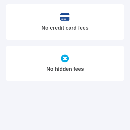
No credit card fees
No hidden fees