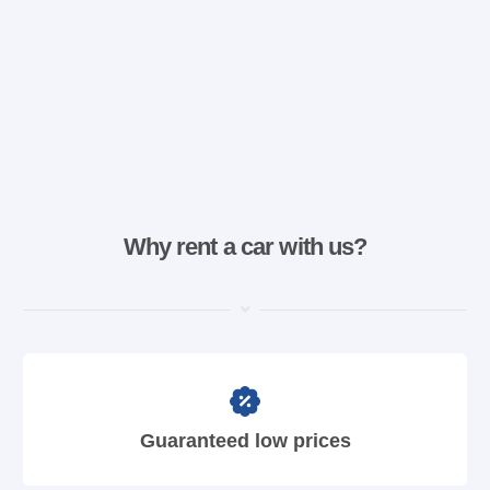
Why rent a car with us?
Guaranteed low prices