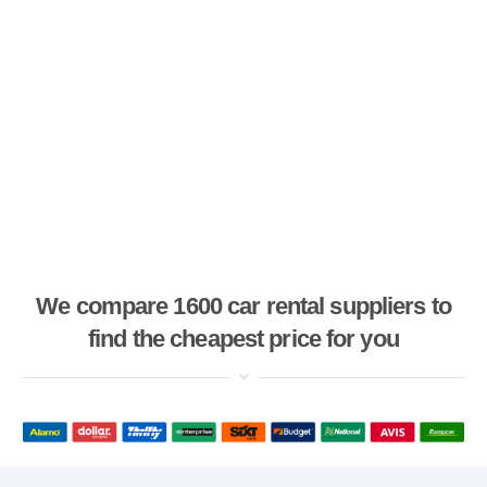
We compare 1600 car rental suppliers to
find the cheapest price for you