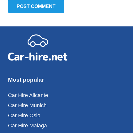
POST COMMENT
Most popular
Car Hire Alicante
Car Hire Munich
Car Hire Oslo
Car Hire Malaga