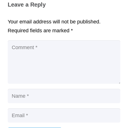
Leave a Reply
Your email address will not be published.
Required fields are marked
*