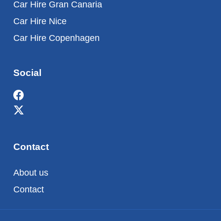
Car Hire Gran Canaria
Car Hire Nice
Car Hire Copenhagen
Social
Contact
About us
Contact