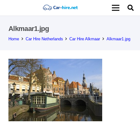
Alkmaar1.jpg
Home
Car Hire Netherlands
Car Hire Alkmaar
Alkmaar1.jpg