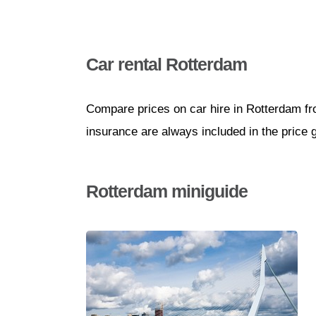
Car rental Rotterdam
Compare prices on car hire in Rotterdam fr
insurance are always included in the price 
Rotterdam miniguide