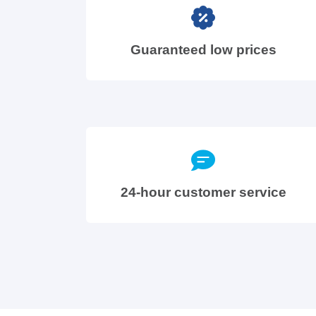
Guaranteed low prices
24-hour customer service