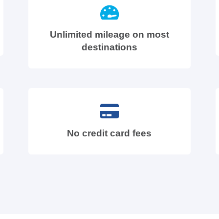
Unlimited mileage on most
destinations
No credit card fees