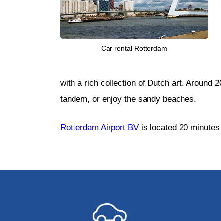
Car rental Rotterdam
with a rich collection of Dutch art. Around 
tandem, or enjoy the sandy beaches.
Rotterdam Airport BV
is located 20 minutes 