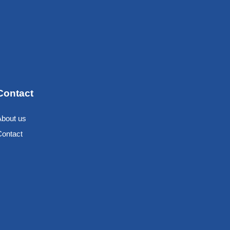
Contact
About us
Contact