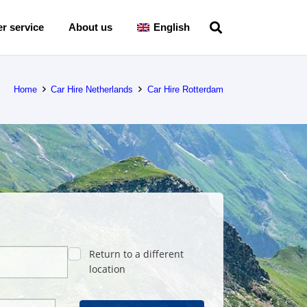
r service
About us
English
Home
Car Hire Netherlands
Car Hire Rotterdam
Return to a different
location