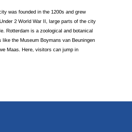
 city was founded in the 1200s and grew
nder 2 World War II, large parts of the city
le. Rotterdam is a zoological and botanical
ons like the Museum Boymans van Beuningen
euwe Maas. Here, visitors can jump in