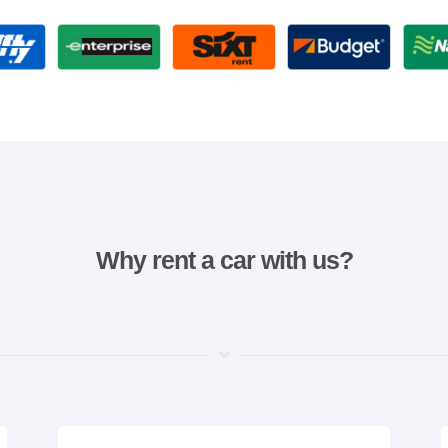
Why rent a car with us?