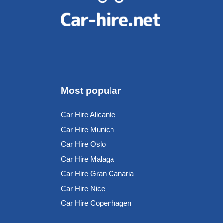
Most popular
Car Hire Alicante
Car Hire Munich
Car Hire Oslo
Car Hire Malaga
Car Hire Gran Canaria
Car Hire Nice
Car Hire Copenhagen