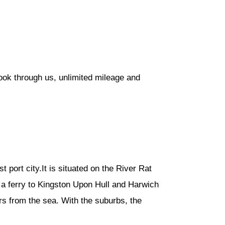
ook through us, unlimited mileage and
t port city.It is situated on the River Rat
a ferry to Kingston Upon Hull and Harwich
ers from the sea. With the suburbs, the