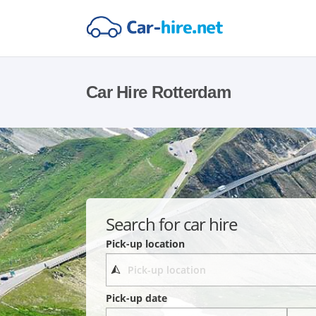
Car Hire Rotterdam
Search for car hire
Pick-up location
Pick-up date