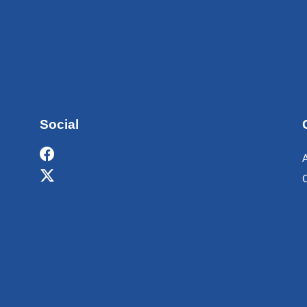
Social