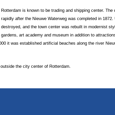
Rotterdam is known to be trading and shipping center. The
rapidly after the Nieuwe Waterweg was completed in 1872. U
destroyed, and the town center was rebuilt in modernist sty
gardens, art academy and museum in addition to attracti
2000 it was established artificial beaches along the river Ni
outside the city center of Rotterdam.