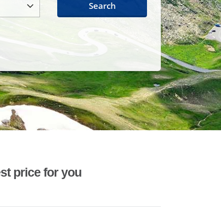
Search
st price for you