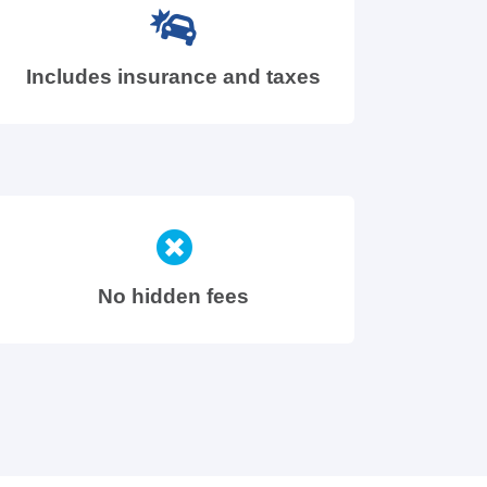
Includes insurance and taxes
No hidden fees