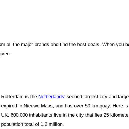
om all the major brands and find the best deals. When you b
given.
Rotterdam is the
Netherlands’
second largest city and larges
expired in Nieuwe Maas, and has over 50 km quay. Here is 
UK. 600,000 inhabitants live in the city that lies 25 kilomet
population total of 1.2 million.