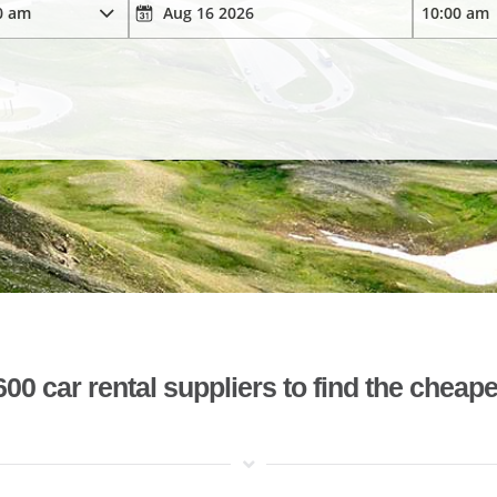
 car rental suppliers to find the cheape