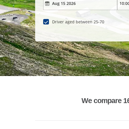
Driver aged between 25-70
We compare 1600