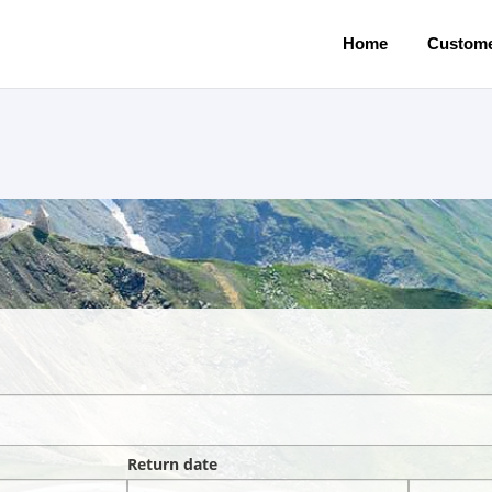
Home
Custome
Return date