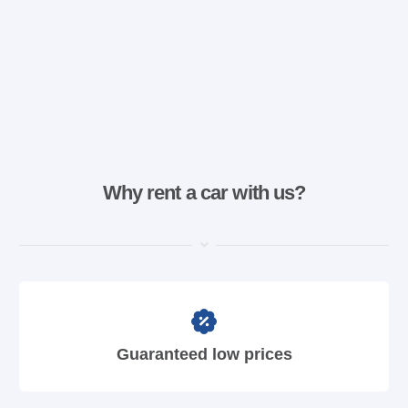
Why rent a car with us?
Guaranteed low prices