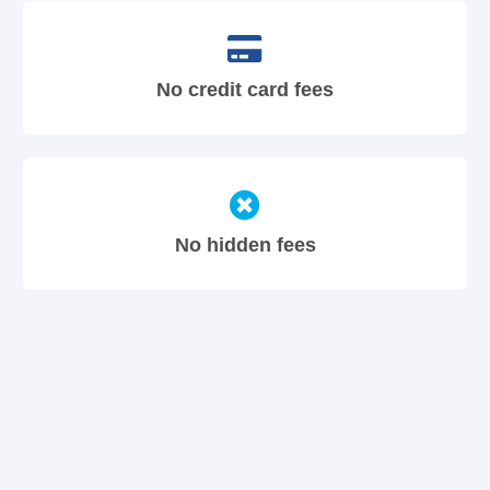
No credit card fees
No hidden fees