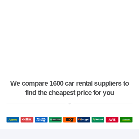
We compare 1600 car rental suppliers to
find the cheapest price for you