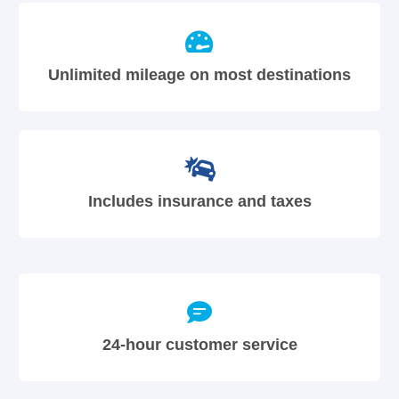
Unlimited mileage on most destinations
Includes insurance and taxes
24-hour customer service