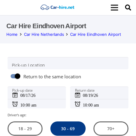
Car Hire Eindhoven Airport
Home
Car Hire Netherlands
Car Hire Eindhoven Airport
Pick-up Location
Return to the same location
Pick-up date
Return date
Driver's age:
30 - 69
18 - 29
70+