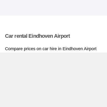
Car rental Eindhoven Airport
Compare prices on car hire in Eindhoven Airport
from all the major brands and find the best deals.
When you book through us, unlimited mileage and
insurance are always included in the price given.
Eindhoven Airport miniguide