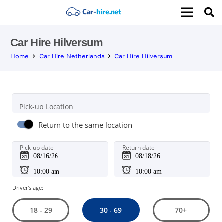
Car Hire Hilversum
Home
Car Hire Netherlands
Car Hire Hilversum
Pick-up Location
Return to the same location
Pick-up date
Return date
Driver's age:
30 - 69
18 - 29
70+