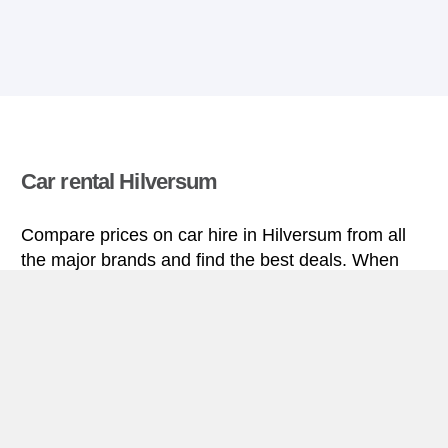
Car rental Hilversum
Compare prices on car hire in Hilversum from all
the major brands and find the best deals. When
you book through us, unlimited mileage and
insurance are always included in the price given.
Hilversum miniguide