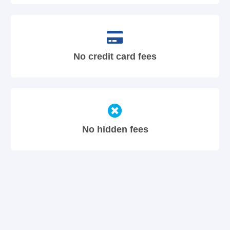
No credit card fees
No hidden fees