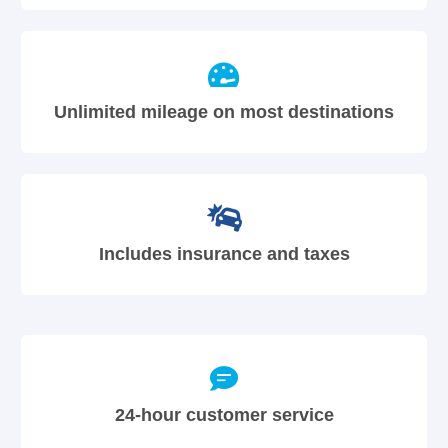
Unlimited mileage on most destinations
Includes insurance and taxes
24-hour customer service