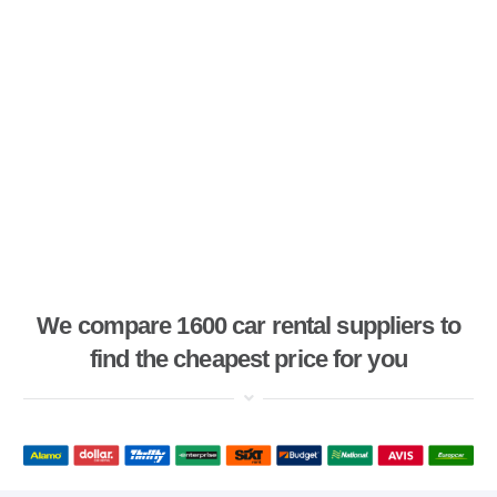
We compare 1600 car rental suppliers to
find the cheapest price for you