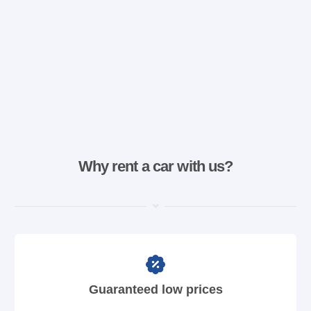
Why rent a car with us?
Guaranteed low prices