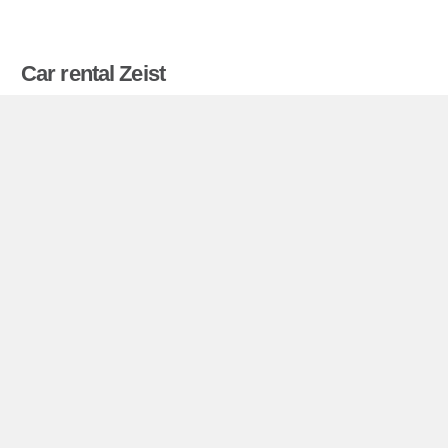
Car rental Zeist
Compare prices on car hire in Zeist from all the
major brands and find the best deals. When you
book through us, unlimited mileage and insurance
are always included in the price given.
Zeist miniguide