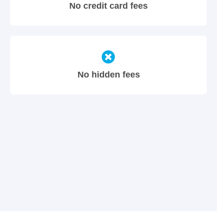
No credit card fees
No hidden fees