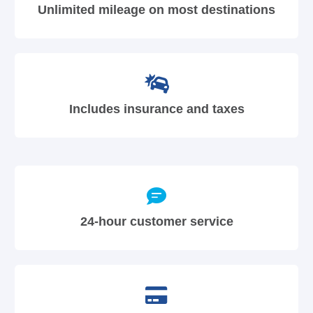
Unlimited mileage on most destinations
Includes insurance and taxes
24-hour customer service