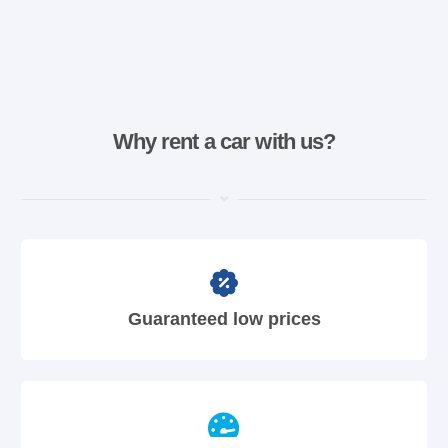
Why rent a car with us?
Guaranteed low prices