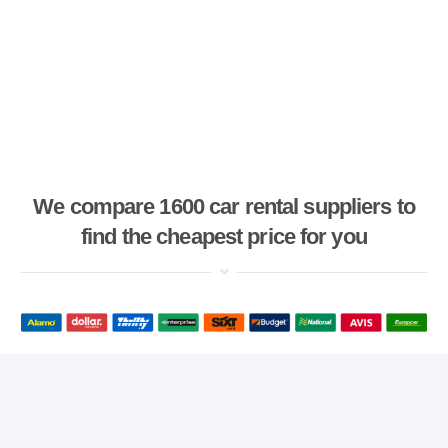
We compare 1600 car rental suppliers to
find the cheapest price for you