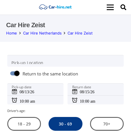
Car Hire Zeist
Home
Car Hire Netherlands
Car Hire Zeist
Pick-up Location
Return to the same location
Pick-up date
Return date
Driver's age:
30 - 69
18 - 29
70+