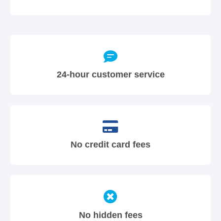
24-hour customer service
No credit card fees
No hidden fees