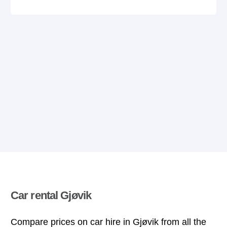
Car rental Gjøvik
Compare prices on car hire in Gjøvik from all the