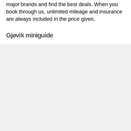
major brands and find the best deals. When you
book through us, unlimited mileage and insurance
are always included in the price given.
Gjøvik miniguide
Car rental Gjøvik
Gjøvik is located in southern Norway, on the west