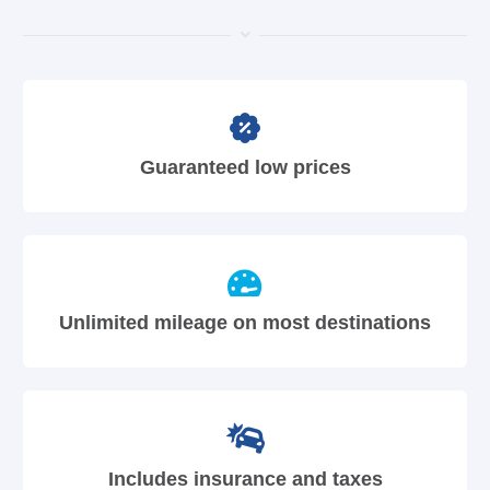
Guaranteed low prices
Unlimited mileage on most destinations
Includes insurance and taxes