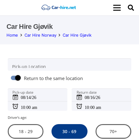
Car Hire Gjøvik
Home
Car Hire Norway
Car Hire Gjøvik
Pick-up Location
Return to the same location
Pick-up date
Return date
Driver's age:
30 - 69
18 - 29
70+