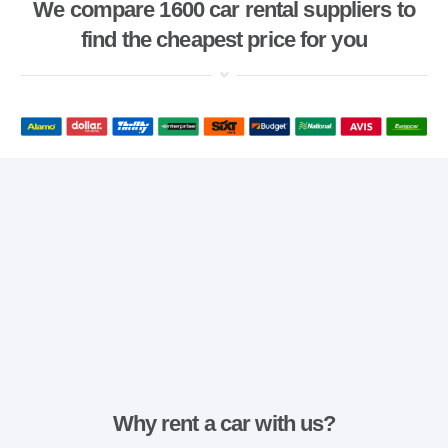
We compare 1600 car rental suppliers to
find the cheapest price for you
Why rent a car with us?