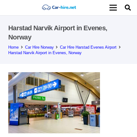
Harstad Narvik Airport in Evenes,
Norway
Home
Car Hire Norway
Car Hire Harstad Evenes Airport
Harstad Narvik Airport in Evenes, Norway