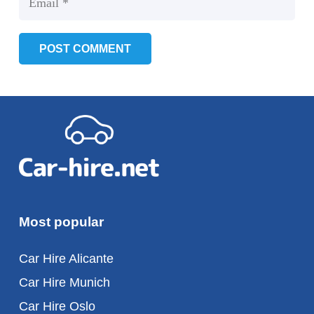
POST COMMENT
Most popular
Car Hire Alicante
Car Hire Munich
Car Hire Oslo