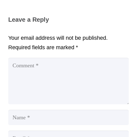
Leave a Reply
Your email address will not be published.
Required fields are marked
*