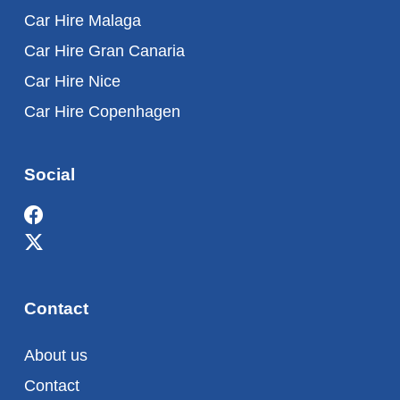
Car Hire Malaga
Car Hire Gran Canaria
Car Hire Nice
Car Hire Copenhagen
Social
Contact
About us
Contact