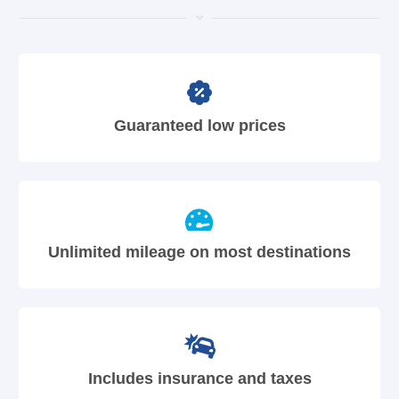
Guaranteed low prices
Unlimited mileage on most destinations
Includes insurance and taxes