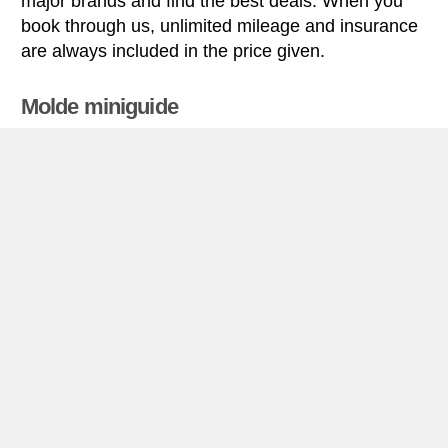
major brands and find the best deals. When you
book through us, unlimited mileage and insurance
are always included in the price given.
Molde miniguide
Car rental Molde
Molde is situated on the Romsdal Peninsula at
Molde river’s outlet in Molde Fjord (which is part of