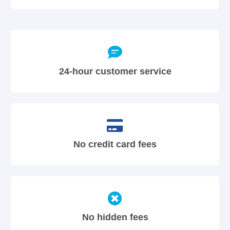
24-hour customer service
No credit card fees
No hidden fees