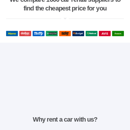
find the cheapest price for you
Why rent a car with us?