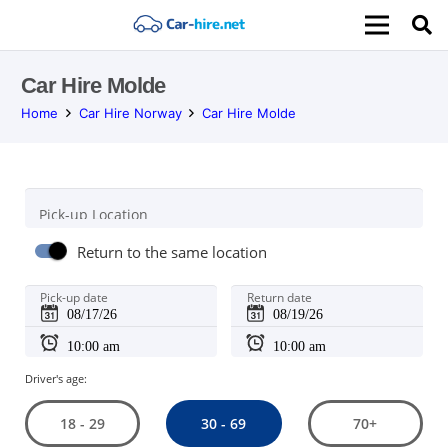
Car Hire Molde
Home
Car Hire Norway
Car Hire Molde
Pick-up Location
Return to the same location
Pick-up date
Return date
Driver's age:
30 - 69
18 - 29
70+