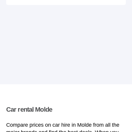
Car rental Molde
Compare prices on car hire in Molde from all the