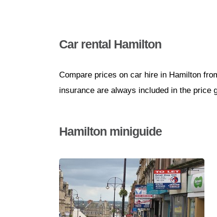
Car rental Hamilton
Compare prices on car hire in Hamilton fro
insurance are always included in the price 
Hamilton miniguide