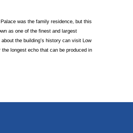
Palace was the family residence, but this
wn as one of the finest and largest
 about the building’s history can visit Low
 the longest echo that can be produced in