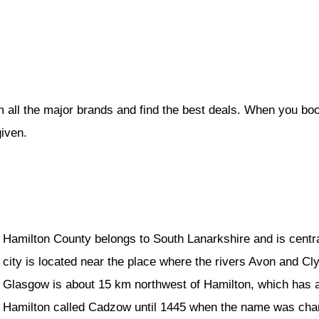
m all the major brands and find the best deals. When you bo
given.
Hamilton County belongs to South Lanarkshire and is centra
city is located near the place where the rivers Avon and Cly
Glasgow is about 15 km northwest of Hamilton, which has a
Hamilton called Cadzow until 1445 when the name was chang