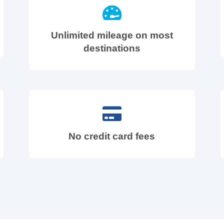
Unlimited mileage on most
destinations
No credit card fees