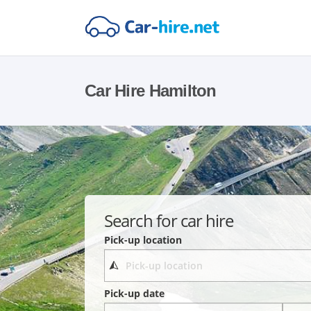
Car Hire Hamilton
Search for car hire
Pick-up location
Pick-up date