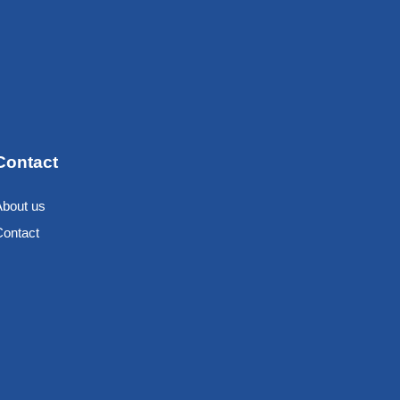
Contact
About us
Contact