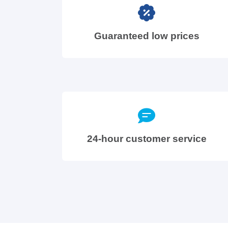
Guaranteed low prices
24-hour customer service