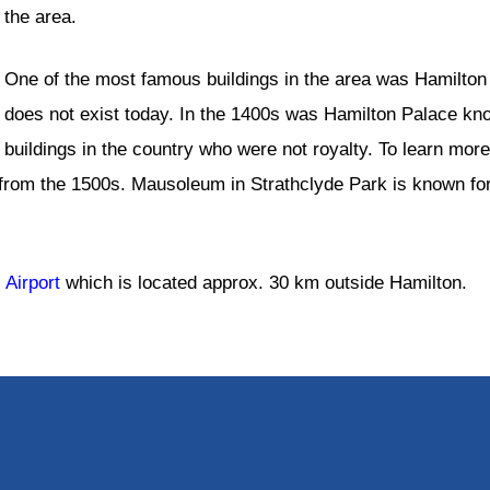
the area.
One of the most famous buildings in the area was Hamilton 
does not exist today. In the 1400s was Hamilton Palace kno
buildings in the country who were not royalty. To learn more
rom the 1500s. Mausoleum in Strathclyde Park is known for
 Airport
which is located approx. 30 km outside Hamilton.