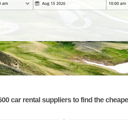
 car rental suppliers to find the cheape