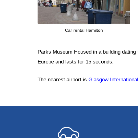
Car rental Hamilton
Parks Museum Housed in a building dating f
Europe and lasts for 15 seconds.
The nearest airport is
Glasgow International