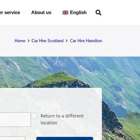
r service
About us
English
Home
Car Hire Scotland
Car Hire Hamilton
Return to a different
location