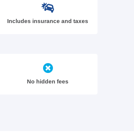
Includes insurance and taxes
No hidden fees