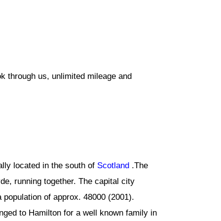
ok through us, unlimited mileage and
lly located in the south of
Scotland
.The
de, running together. The capital city
 population of approx. 48000 (2001).
ed to Hamilton for a well known family in