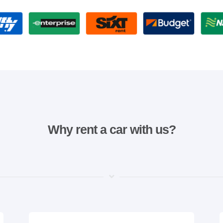
Why rent a car with us?