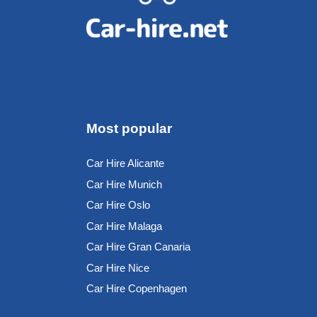
Most popular
Car Hire Alicante
Car Hire Munich
Car Hire Oslo
Car Hire Malaga
Car Hire Gran Canaria
Car Hire Nice
Car Hire Copenhagen