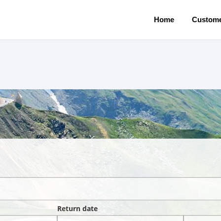
Home
Custome
Return date