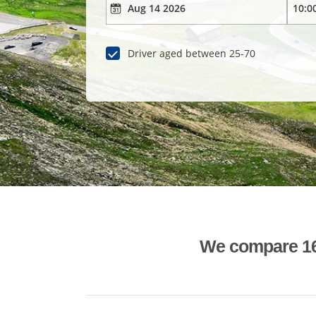
Driver aged between 25-70
We compare 1600