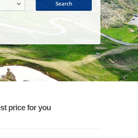
Search
st price for you