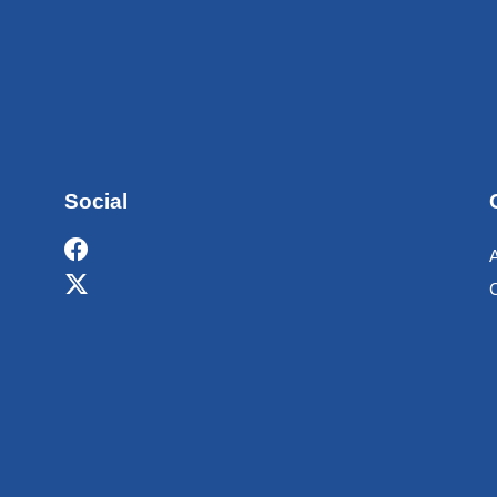
Social