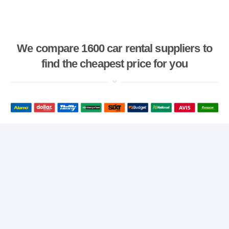
We compare 1600 car rental suppliers to
find the cheapest price for you