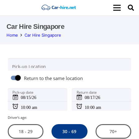
Car Hire Singapore
Home
Car Hire Singapore
Pick-up Location
Return to the same location
Pick-up date
Return date
Driver's age:
30 - 69
18 - 29
70+