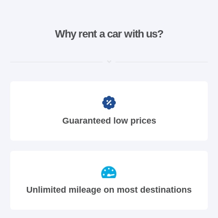
Why rent a car with us?
Guaranteed low prices
Unlimited mileage on most destinations