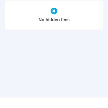
No hidden fees