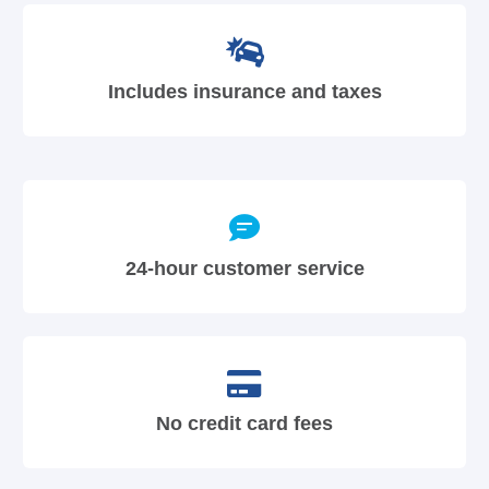
Includes insurance and taxes
24-hour customer service
No credit card fees