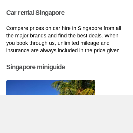
Car rental Singapore
Compare prices on car hire in Singapore from all
the major brands and find the best deals. When
you book through us, unlimited mileage and
insurance are always included in the price given.
Singapore miniguide