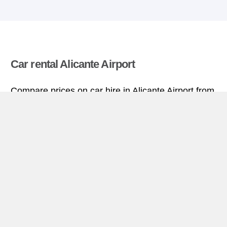
Car rental Alicante Airport
Compare prices on car hire in Alicante Airport from
all the major brands and find the best deals. When
you book through us, unlimited mileage and
insurance are always included in the price given.
Alicante Airport miniguide