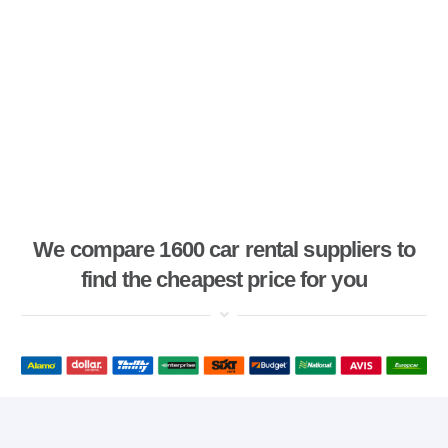
We compare 1600 car rental suppliers to
find the cheapest price for you