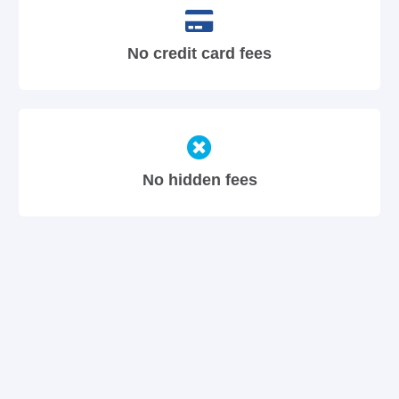
No credit card fees
No hidden fees