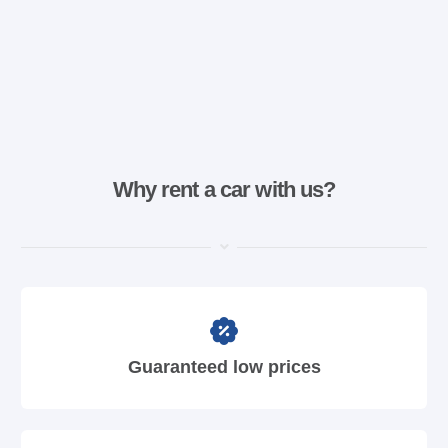
Why rent a car with us?
Guaranteed low prices