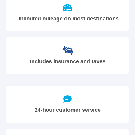
Unlimited mileage on most destinations
Includes insurance and taxes
24-hour customer service