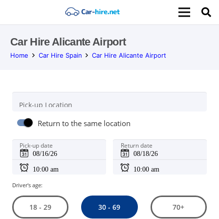
Car Hire Alicante Airport
Home
Car Hire Spain
Car Hire Alicante Airport
Pick-up Location
Return to the same location
Pick-up date
Return date
Driver's age:
30 - 69
18 - 29
70+