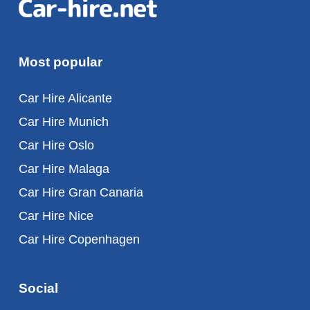
Most popular
Car Hire Alicante
Car Hire Munich
Car Hire Oslo
Car Hire Malaga
Car Hire Gran Canaria
Car Hire Nice
Car Hire Copenhagen
Social