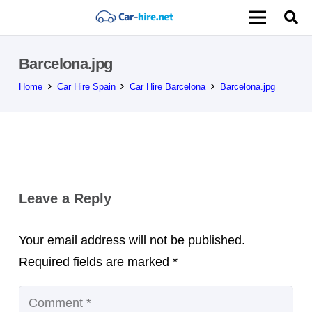
Barcelona.jpg
Home
Car Hire Spain
Car Hire Barcelona
Barcelona.jpg
Leave a Reply
Your email address will not be published.
Required fields are marked
*