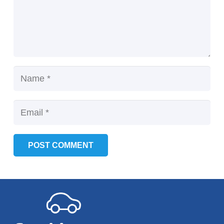
POST COMMENT