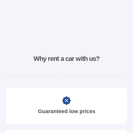
Why rent a car with us?
Guaranteed low prices