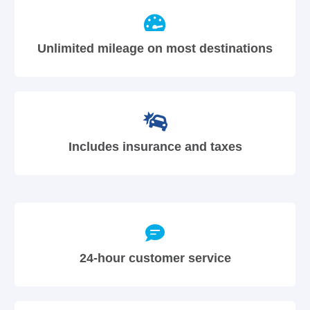
Unlimited mileage on most destinations
Includes insurance and taxes
24-hour customer service