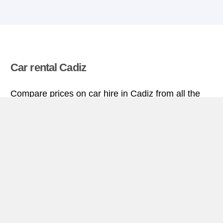
Car rental Cadiz
Compare prices on car hire in Cadiz from all the
major brands and find the best deals. When you
book through us, unlimited mileage and insurance
are always included in the price given.
Cadiz miniguide