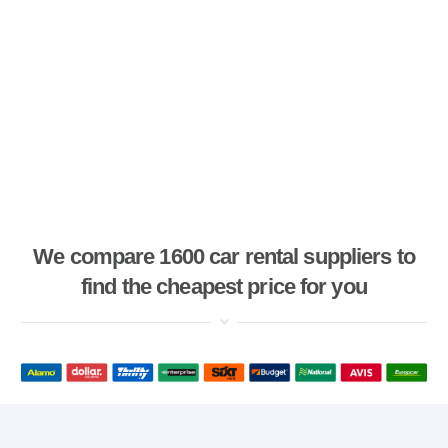
We compare 1600 car rental suppliers to
find the cheapest price for you