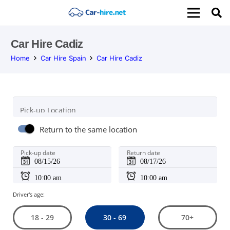
Car Hire Cadiz
Home
Car Hire Spain
Car Hire Cadiz
Pick-up Location
Return to the same location
Pick-up date
Return date
Driver's age:
30 - 69
18 - 29
70+