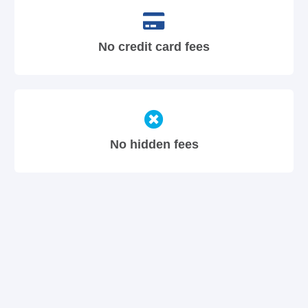
No credit card fees
No hidden fees