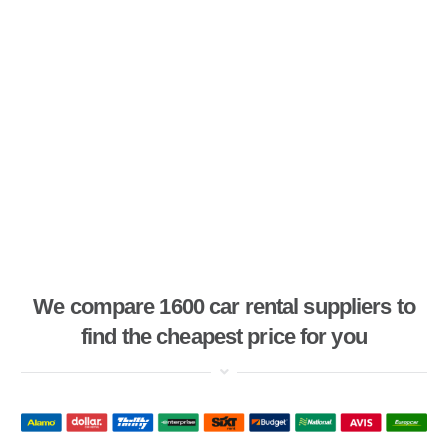
We compare 1600 car rental suppliers to
find the cheapest price for you