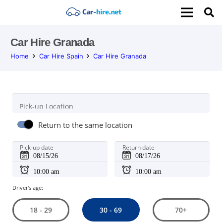
Car Hire Granada
Home
Car Hire Spain
Car Hire Granada
Pick-up Location
Return to the same location
Pick-up date
Return date
Driver's age:
30 - 69
18 - 29
70+