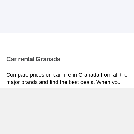
Car rental Granada
Compare prices on car hire in Granada from all the
major brands and find the best deals. When you
book through us, unlimited mileage and insurance
are always included in the price given.
Granada miniguide