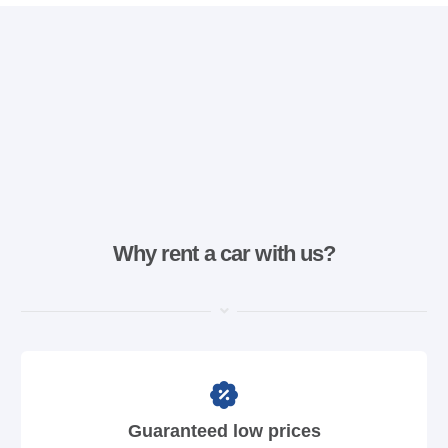
Why rent a car with us?
Guaranteed low prices