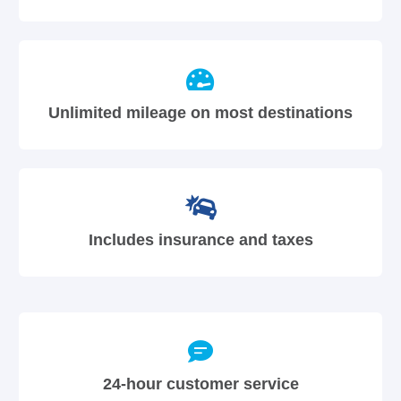
Unlimited mileage on most destinations
Includes insurance and taxes
24-hour customer service