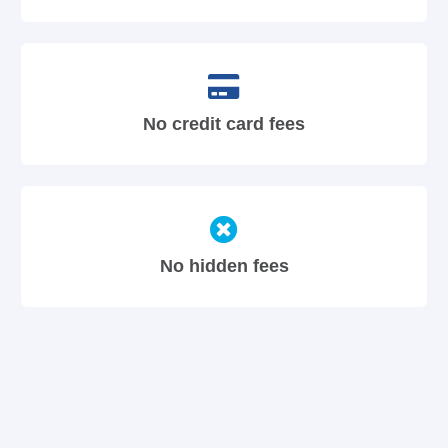
No credit card fees
No hidden fees