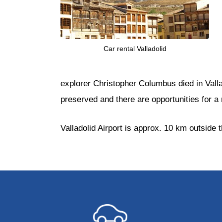
Car rental Valladolid
explorer Christopher Columbus died in Vall
preserved and there are opportunities for a 
Valladolid Airport is approx. 10 km outside t