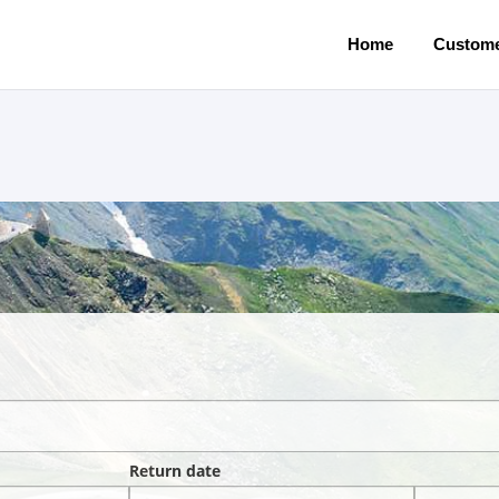
Home
Custome
Return date