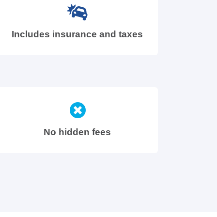
Includes insurance and taxes
No hidden fees