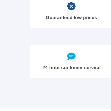
Guaranteed low prices
24-hour customer service