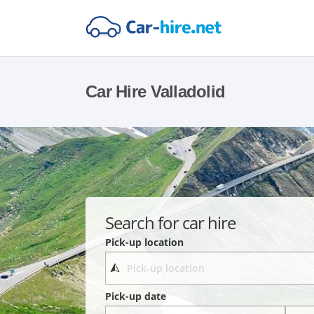
Car Hire Valladolid
Search for car hire
Pick-up location
Pick-up date