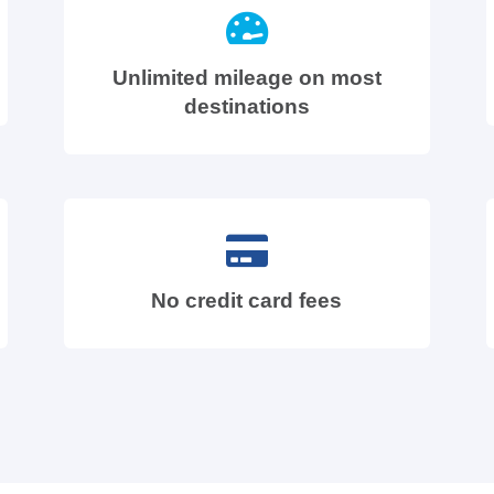
Unlimited mileage on most
destinations
No credit card fees