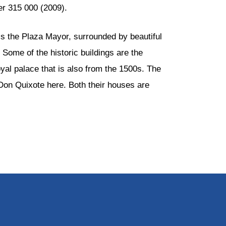
er 315 000 (2009).
ty is the Plaza Mayor, surrounded by beautiful
 Some of the historic buildings are the
yal palace that is also from the 1500s. The
 Don Quixote here. Both their houses are