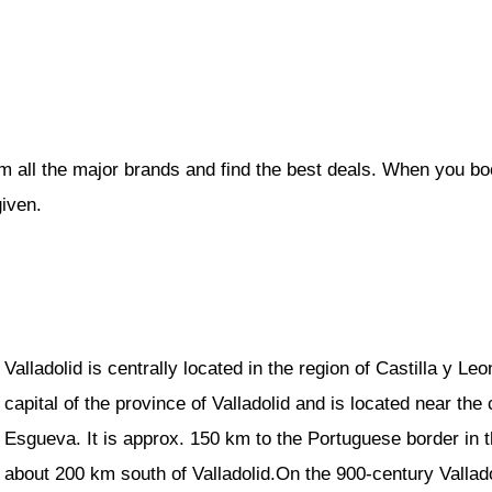
om all the major brands and find the best deals. When you b
given.
Valladolid is centrally located in the region of Castilla y Le
capital of the province of Valladolid and is located near the
Esgueva. It is approx. 150 km to the Portuguese border in 
about 200 km south of Valladolid.On the 900-century Vallad