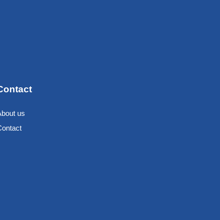
Contact
About us
Contact