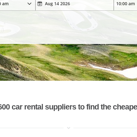
 car rental suppliers to find the cheape