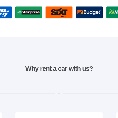
Why rent a car with us?