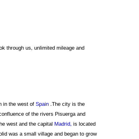
ook through us, unlimited mileage and
on in the west of
Spain
.The city is the
 confluence of the rivers Pisuerga and
the west and the capital
Madrid,
is located
olid was a small village and began to grow