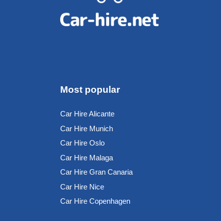
Most popular
Car Hire Alicante
Car Hire Munich
Car Hire Oslo
Car Hire Malaga
Car Hire Gran Canaria
Car Hire Nice
Car Hire Copenhagen