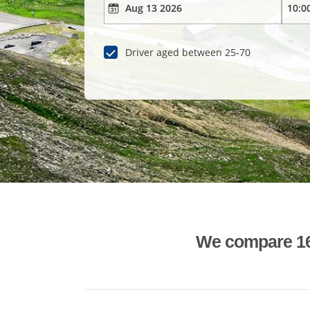
Driver aged between 25-70
We compare 1600