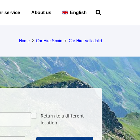
r service
About us
English
Home
Car Hire Spain
Car Hire Valladolid
Return to a different
location