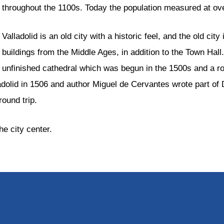
throughout the 1100s. Today the population measured at ov
Valladolid is an old city with a historic feel, and the old ci
buildings from the Middle Ages, in addition to the Town Hall.
unfinished cathedral which was begun in the 1500s and a ro
adolid in 1506 and author Miguel de Cervantes wrote part of
round trip.
he city center.