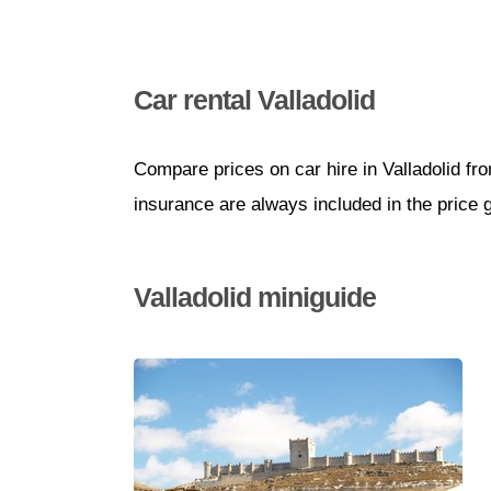
Car rental Valladolid
Compare prices on car hire in Valladolid fr
insurance are always included in the price 
Valladolid miniguide