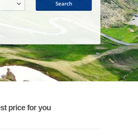
Search
st price for you