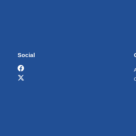
Social