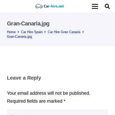
Gran-Canaria.jpg
Home
Car Hire Spain
Car Hire Gran Canaria
Gran-Canaria.jpg
Leave a Reply
Your email address will not be published.
Required fields are marked
*