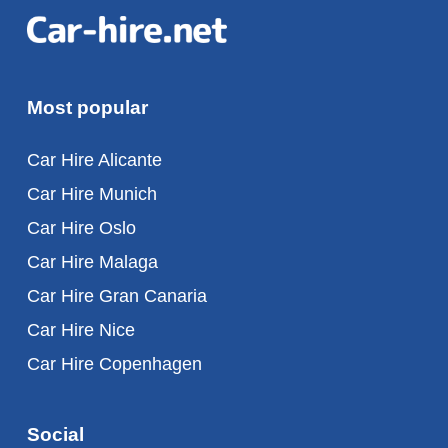
Most popular
Car Hire Alicante
Car Hire Munich
Car Hire Oslo
Car Hire Malaga
Car Hire Gran Canaria
Car Hire Nice
Car Hire Copenhagen
Social