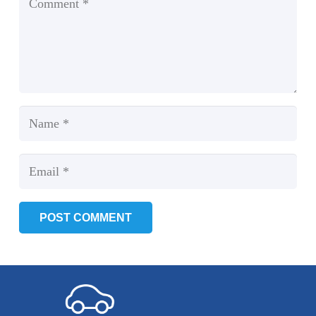
POST COMMENT