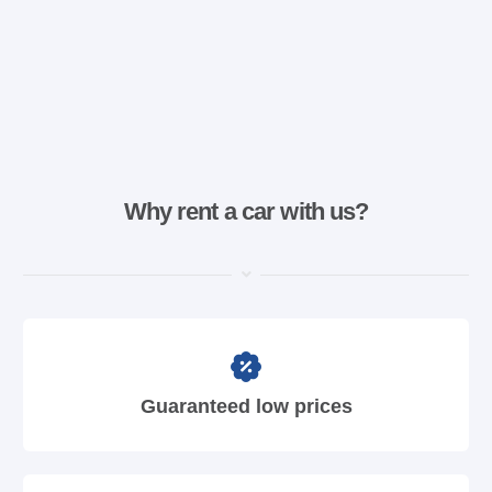
Why rent a car with us?
Guaranteed low prices