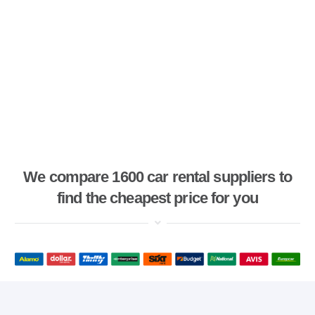
We compare 1600 car rental suppliers to
find the cheapest price for you