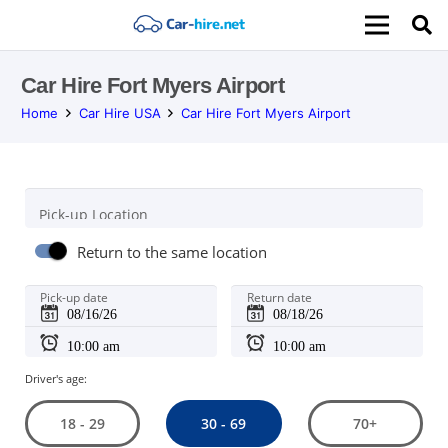
Car Hire Fort Myers Airport
Home
Car Hire USA
Car Hire Fort Myers Airport
Pick-up Location
Return to the same location
Pick-up date
Return date
Driver's age:
30 - 69
18 - 29
70+