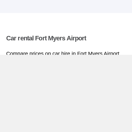
Car rental Fort Myers Airport
Compare prices on car hire in Fort Myers Airport
from all the major brands and find the best deals.
When you book through us, unlimited mileage and
insurance are always included in the price given.
Fort Myers Airport miniguide