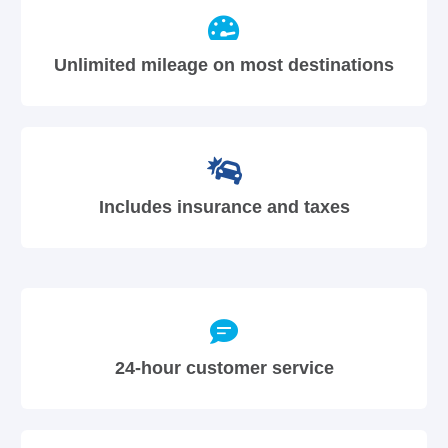
Unlimited mileage on most destinations
Includes insurance and taxes
24-hour customer service