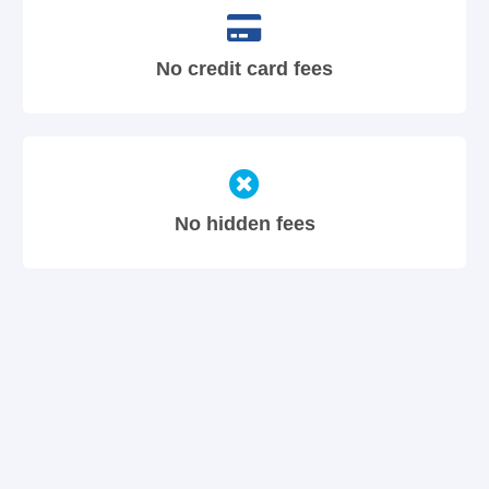
No credit card fees
No hidden fees