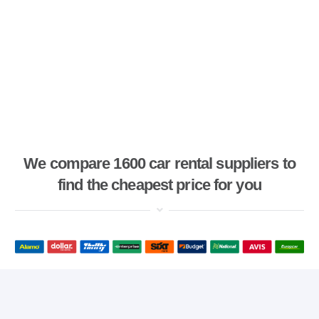
We compare 1600 car rental suppliers to
find the cheapest price for you