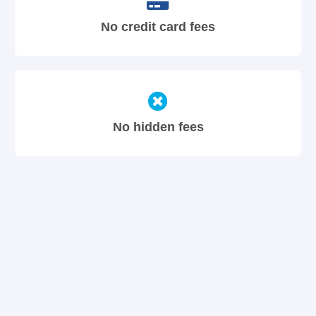
No credit card fees
No hidden fees