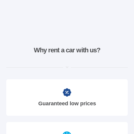
Why rent a car with us?
Guaranteed low prices