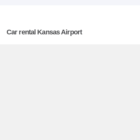
Car rental Kansas Airport
Compare prices on car hire in Kansas Airport from
all the major brands and find the best deals. When
you book through us, unlimited mileage and
insurance are always included in the price given.
Kansas Airport miniguide