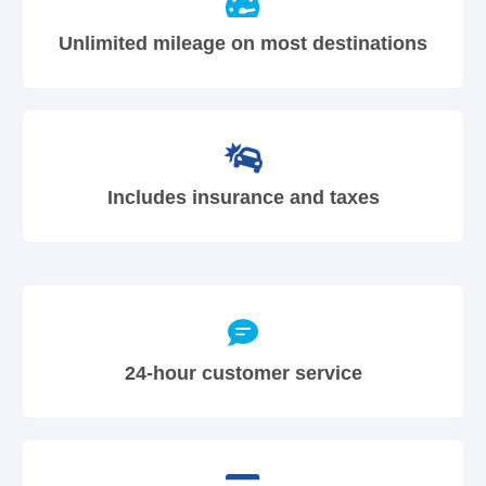
Unlimited mileage on most destinations
Includes insurance and taxes
24-hour customer service