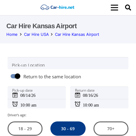
Car Hire Kansas Airport
Home
Car Hire USA
Car Hire Kansas Airport
Pick-up Location
Return to the same location
Pick-up date
Return date
Driver's age:
30 - 69
18 - 29
70+