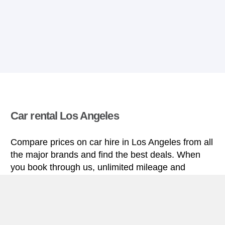
Car rental Los Angeles
Compare prices on car hire in Los Angeles from all
the major brands and find the best deals. When
you book through us, unlimited mileage and
insurance are always included in the price given.
Los Angeles miniguide