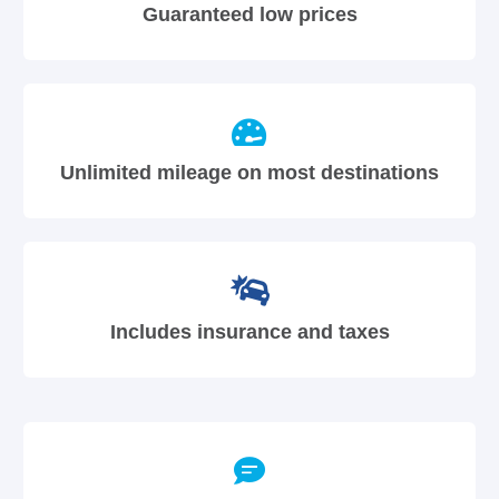
Guaranteed low prices
Unlimited mileage on most destinations
Includes insurance and taxes