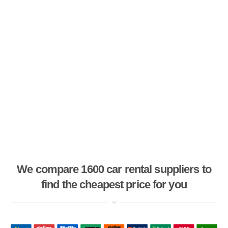
We compare 1600 car rental suppliers to
find the cheapest price for you