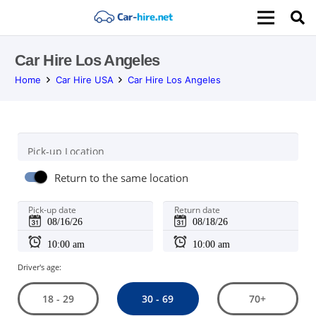
Car Hire Los Angeles
Home
Car Hire USA
Car Hire Los Angeles
Pick-up Location
Return to the same location
Pick-up date
Return date
Driver's age:
30 - 69
18 - 29
70+