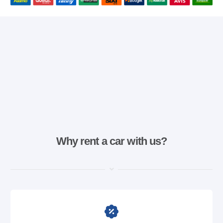
Why rent a car with us?