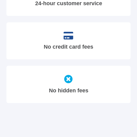
24-hour customer service
No credit card fees
No hidden fees