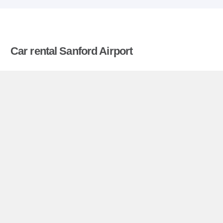
Car rental Sanford Airport
Compare prices on car hire in Sanford Airport from
all the major brands and find the best deals. When
you book through us, unlimited mileage and
insurance are always included in the price given.
Sanford Airport miniguide