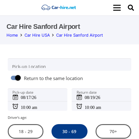
Car Hire Sanford Airport
Home
Car Hire USA
Car Hire Sanford Airport
Pick-up Location
Return to the same location
Pick-up date
Return date
Driver's age:
30 - 69
18 - 29
70+