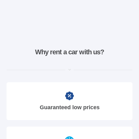
Why rent a car with us?
Guaranteed low prices