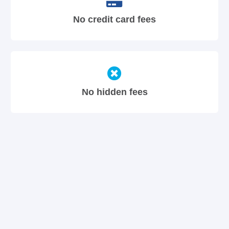
No credit card fees
No hidden fees