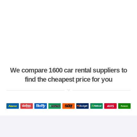
We compare 1600 car rental suppliers to
find the cheapest price for you