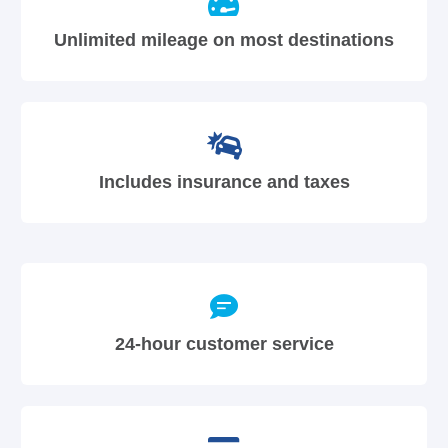
Unlimited mileage on most destinations
Includes insurance and taxes
24-hour customer service