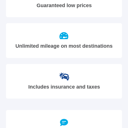
Guaranteed low prices
Unlimited mileage on most destinations
Includes insurance and taxes