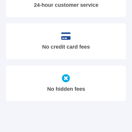
24-hour customer service
No credit card fees
No hidden fees