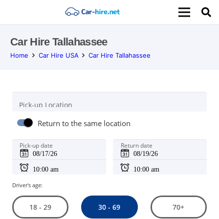
Car Hire Tallahassee
Home
Car Hire USA
Car Hire Tallahassee
Pick-up Location
Return to the same location
Pick-up date
Return date
Driver's age:
30 - 69
18 - 29
70+