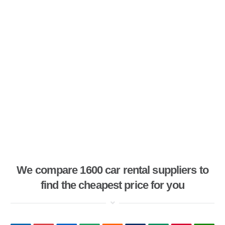
We compare 1600 car rental suppliers to
find the cheapest price for you