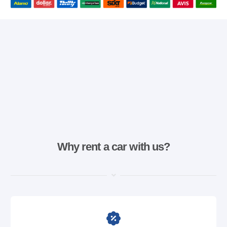
Why rent a car with us?