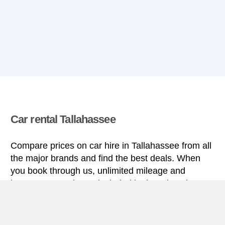
Car rental Tallahassee
Compare prices on car hire in Tallahassee from all
the major brands and find the best deals. When
you book through us, unlimited mileage and
insurance are always included in the price given.
Tallahassee miniguide