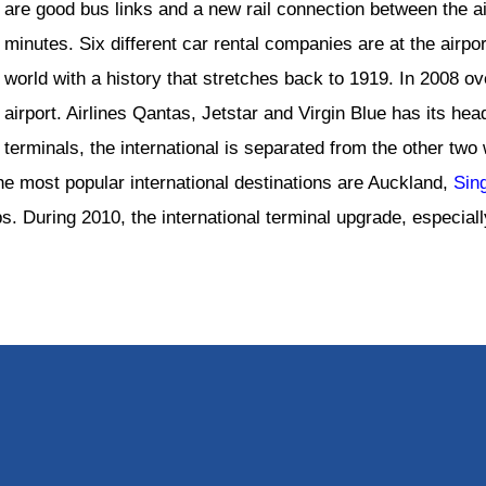
are good bus links and a new rail connection between the a
minutes. Six different car rental companies are at the airport
world with a history that stretches back to 1919. In 2008 o
airport. Airlines Qantas, Jetstar and Virgin Blue has its he
terminals, the international is separated from the other tw
The most popular international destinations are Auckland,
Sin
. During 2010, the international terminal upgrade, especiall