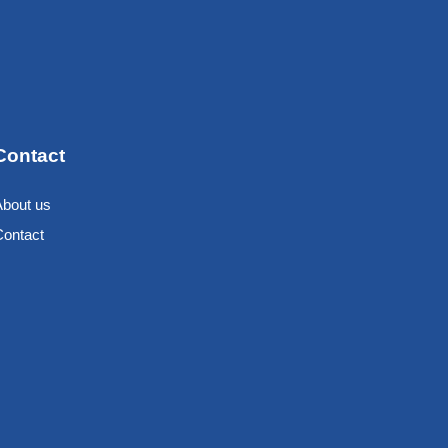
Contact
About us
Contact