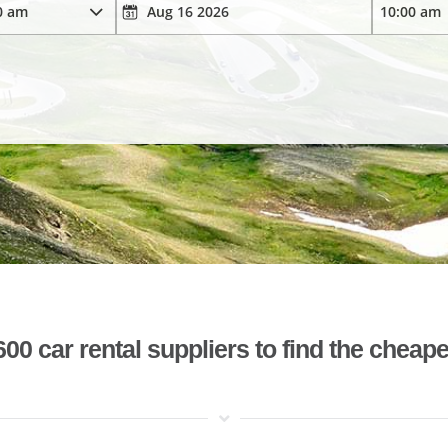
 car rental suppliers to find the cheape