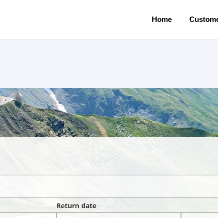
Home
Custome
Return date