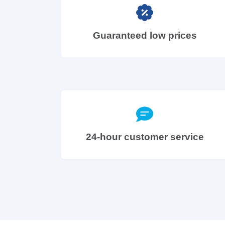
Guaranteed low prices
24-hour customer service