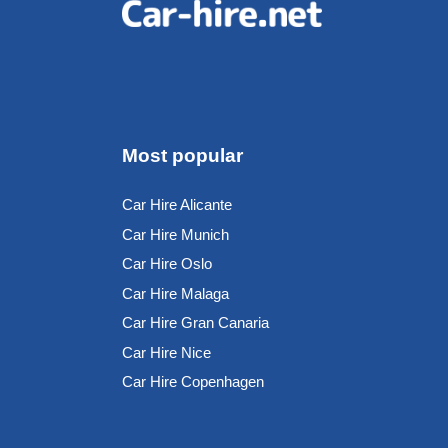
Most popular
Car Hire Alicante
Car Hire Munich
Car Hire Oslo
Car Hire Malaga
Car Hire Gran Canaria
Car Hire Nice
Car Hire Copenhagen