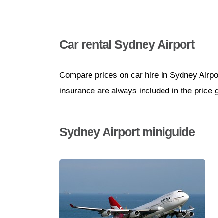
Car rental Sydney Airport
Compare prices on car hire in Sydney Airpo
insurance are always included in the price 
Sydney Airport miniguide