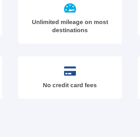
Unlimited mileage on most
destinations
No credit card fees