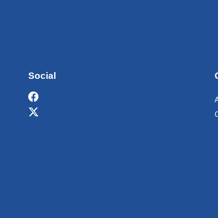
Social