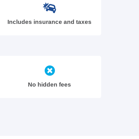
Includes insurance and taxes
No hidden fees