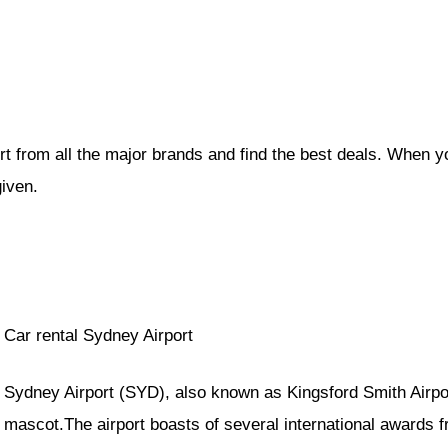
rt from all the major brands and find the best deals. When y
given.
Car rental Sydney Airport
Sydney Airport (SYD), also known as Kingsford Smith Airpo
mascot.The airport boasts of several international awards