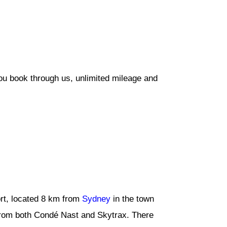
ou book through us, unlimited mileage and
rt, located 8 km from
Sydney
in the town
 from both Condé Nast and Skytrax. There