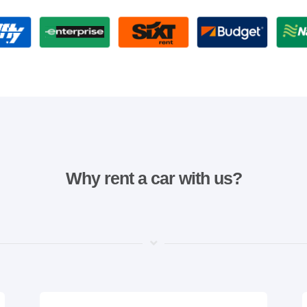
Why rent a car with us?