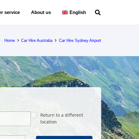
r service
About us
English
Home
Car Hire Australia
Car Hire Sydney Airport
Return to a different
location