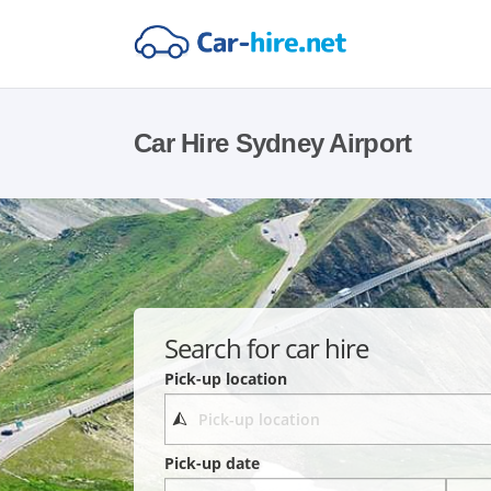
Car Hire Sydney Airport
Search for car hire
Pick-up location
Pick-up date