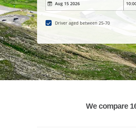
Driver aged between 25-70
We compare 1600