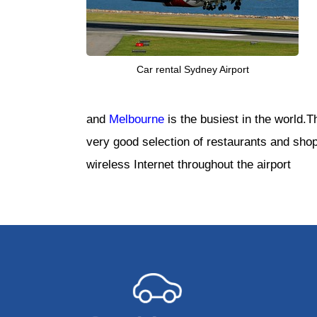
Car rental Sydney Airport
and
Melbourne
is the busiest in the world.
very good selection of restaurants and shops
wireless Internet throughout the airport