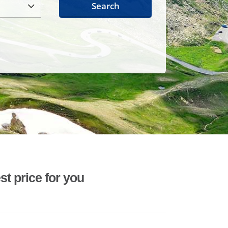
Search
st price for you