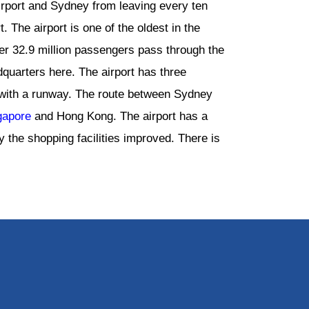
irport and Sydney from leaving every ten
. The airport is one of the oldest in the
ver 32.9 million passengers pass through the
adquarters here. The airport has three
o with a runway. The route between Sydney
gapore
and Hong Kong. The airport has a
y the shopping facilities improved. There is