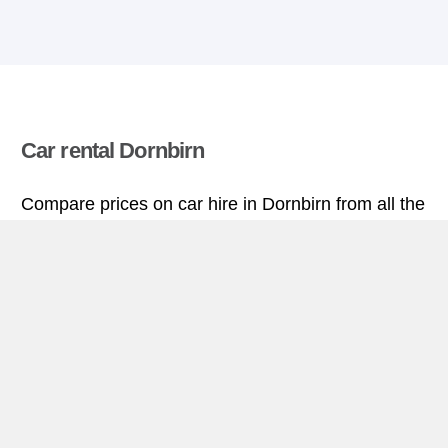
Car rental Dornbirn
Compare prices on car hire in Dornbirn from all the
major brands and find the best deals. When you
book through us, unlimited mileage and insurance
are always included in the price given.
Dornbirn miniguide