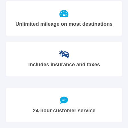
Unlimited mileage on most destinations
Includes insurance and taxes
24-hour customer service