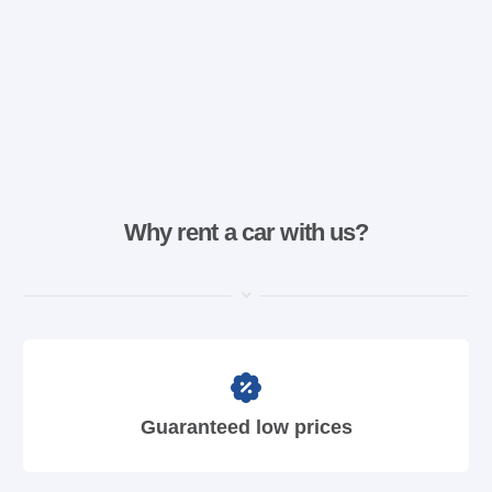
Why rent a car with us?
Guaranteed low prices