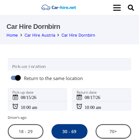
Car Hire Dornbirn
Home
Car Hire Austria
Car Hire Dornbirn
Pick-up Location
Return to the same location
Pick-up date
Return date
Driver's age:
30 - 69
18 - 29
70+