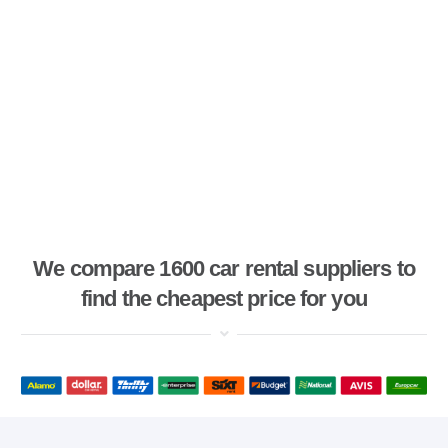
We compare 1600 car rental suppliers to
find the cheapest price for you