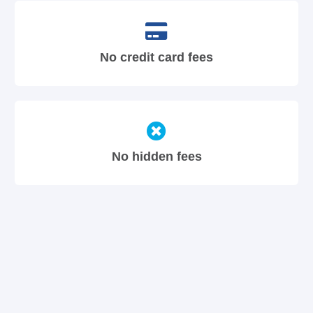
No credit card fees
No hidden fees