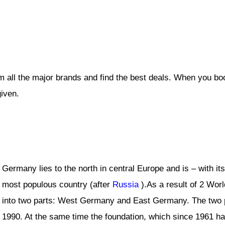
 all the major brands and find the best deals. When you bo
given.
Germany lies to the north in central Europe and is – with it
most populous country (after
Russia
).As a result of 2 Worl
into two parts: West Germany and East Germany. The two p
1990. At the same time the foundation, which since 1961 had