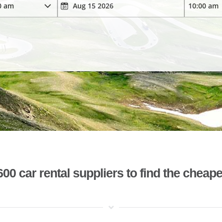
 car rental suppliers to find the cheape