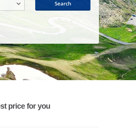
Search
st price for you