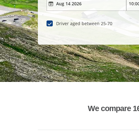
Driver aged between 25-70
We compare 1600