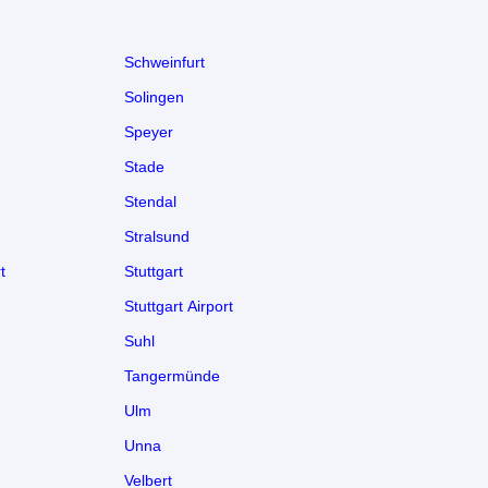
Schweinfurt
Solingen
Speyer
Stade
Stendal
Stralsund
t
Stuttgart
Stuttgart Airport
Suhl
Tangermünde
Ulm
Unna
Velbert