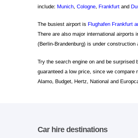
include:
Munich
,
Cologne
,
Frankfurt
and
Du
The busiest airport is
Flughafen Frankfurt 
There are also major international airports 
(Berlin-Brandenburg) is under construction a
Try the search engine on and be surprised b
guaranteed a low price, since we compare m
Alamo, Budget, Hertz, National and Europca
Car hire destinations