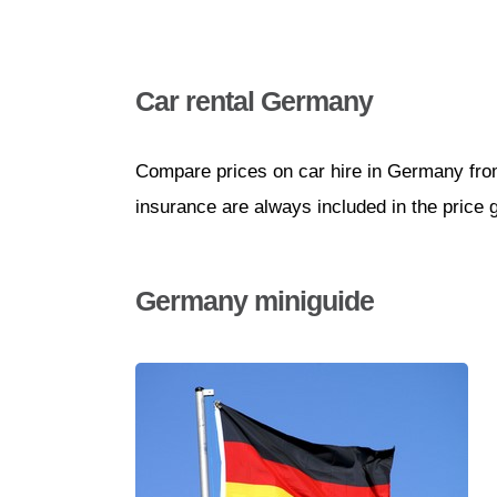
Car rental Germany
Compare prices on car hire in Germany from
insurance are always included in the price 
Germany miniguide