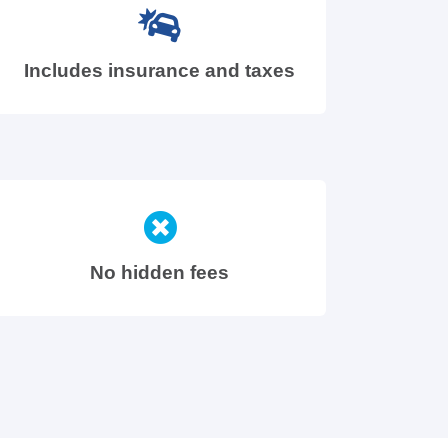
Includes insurance and taxes
No hidden fees