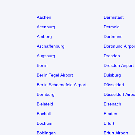
Aachen
Darmstadt
Altenburg
Detmold
Amberg
Dortmund
Aschaffenburg
Dortmund Airpor
Augsburg
Dresden
Berlin
Dresden Airport
Berlin Tegel Airport
Duisburg
Berlin Schoenefeld Airport
Düsseldorf
Bernburg
Düsseldorf Airpo
Bielefeld
Eisenach
Bocholt
Emden
Bochum
Erfurt
Böblingen
Erfurt Airport