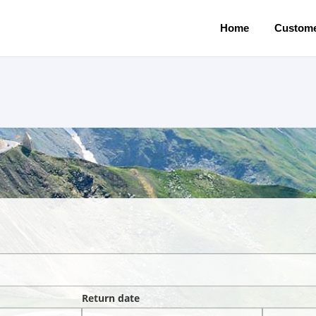
Home
Custome
Return date