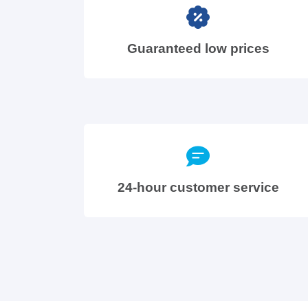
Guaranteed low prices
24-hour customer service