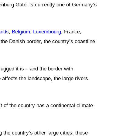
denburg Gate, is currently one of Germany’s
ands
,
Belgium
,
Luxembourg
, France,
the Danish border, the country’s coastline
rugged it is – and the border with
affects the landscape, the large rivers
st of the country has a continental climate
 the country’s other large cities, these