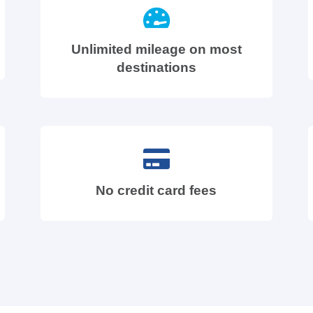
Unlimited mileage on most
destinations
No credit card fees