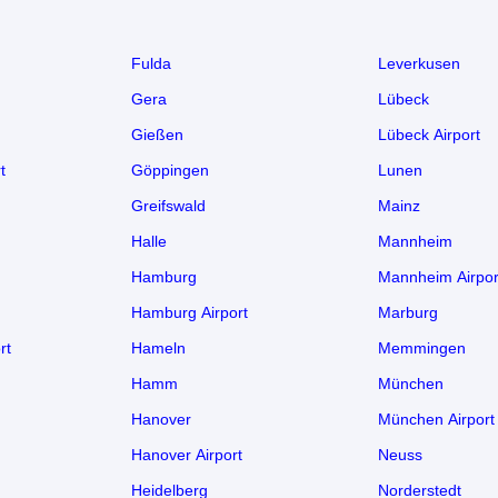
Fulda
Leverkusen
Gera
Lübeck
Gießen
Lübeck Airport
t
Göppingen
Lunen
Greifswald
Mainz
Halle
Mannheim
Hamburg
Mannheim Airpor
Hamburg Airport
Marburg
rt
Hameln
Memmingen
Hamm
München
Hanover
München Airport
Hanover Airport
Neuss
Heidelberg
Norderstedt