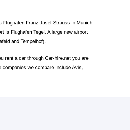
s Flughafen Franz Josef Strauss in Munich.
ort is Flughafen Tegel. A large new airport
nefeld and Tempelhof).
u rent a car through Car-hire.net you are
the companies we compare include Avis,