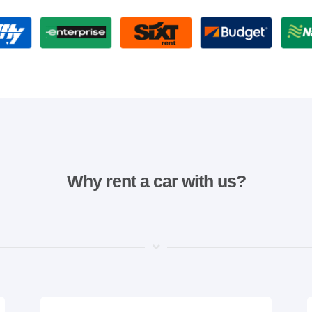
Why rent a car with us?