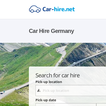
Car Hire Germany
Search for car hire
Pick-up location
Pick-up date