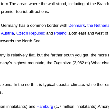
torn.The areas where the wall stood, including at the Bran
premier tourist attractions.
Germany has a common border with
Denmark
,
the Netherl
Austria
,
Czech Republic
and
Poland
.Both east and west of 
t towards the North Sea.
y is relatively flat, but the farther south you get, the more 
many’s highest mountain, the Zugspitze (2,962 m).What else 
zone. In the north it is typical coastal climate, while the re
s.
lion inhabitants) and
Hamburg
(1.7 million inhabitants).Among