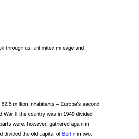
ok through us, unlimited mileage and
s 82.5 million inhabitants – Europe’s second
d War II the country was in 1949 divided
arts were, however, gathered again in
 divided the old capital of
Berlin
in two,