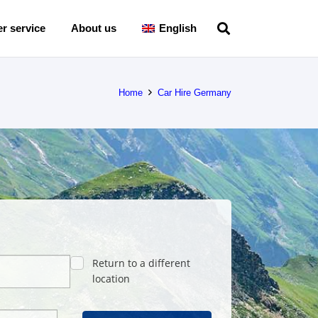
r service
About us
English
Home
Car Hire Germany
Return to a different
location