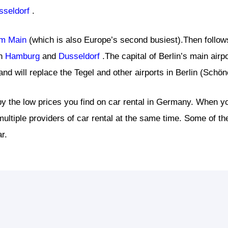
sseldorf
.
am Main
(which is also Europe’s second busiest).Then follow
in
Hamburg
and
Dusseldorf
.The capital of Berlin’s main airp
nd will replace the Tegel and other airports in Berlin (Schö
y the low prices you find on car rental in Germany. When yo
ultiple providers of car rental at the same time. Some of 
r.