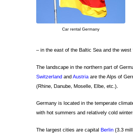
Car rental Germany
– in the east of the Baltic Sea and the wes
The landscape in the northern part of German
Switzerland
and
Austria
are the Alps of Ger
(Rhine, Danube, Moselle, Elbe, etc.).
Germany is located in the temperate climate 
with hot summers and relatively cold winter
The largest cities are capital
Berlin
(3.3 mil