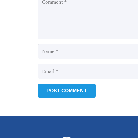
POST COMMENT