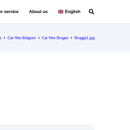
r service
About us
English
e
Car Hire Belgium
Car Hire Bruges
Brugge1.jpg