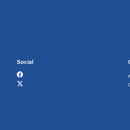
Social