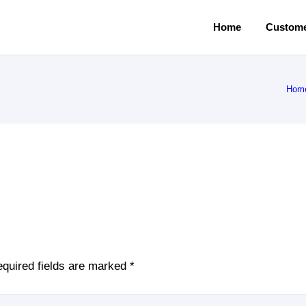
Home
Custome
Hom
quired fields are marked
*