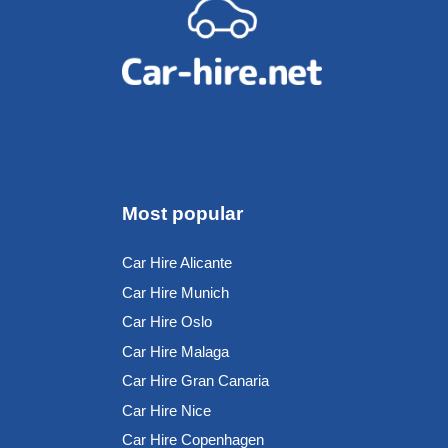
Most popular
Car Hire Alicante
Car Hire Munich
Car Hire Oslo
Car Hire Malaga
Car Hire Gran Canaria
Car Hire Nice
Car Hire Copenhagen