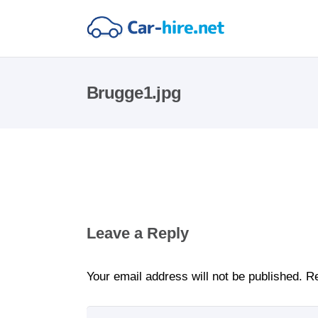
Brugge1.jpg
Leave a Reply
Your email address will not be published.
Re