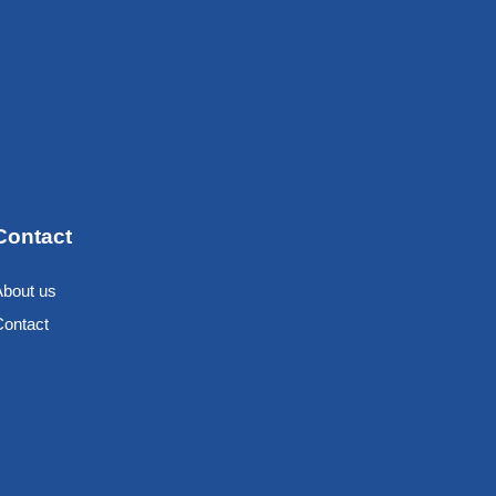
Contact
About us
Contact