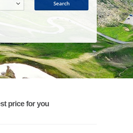
Search
st price for you