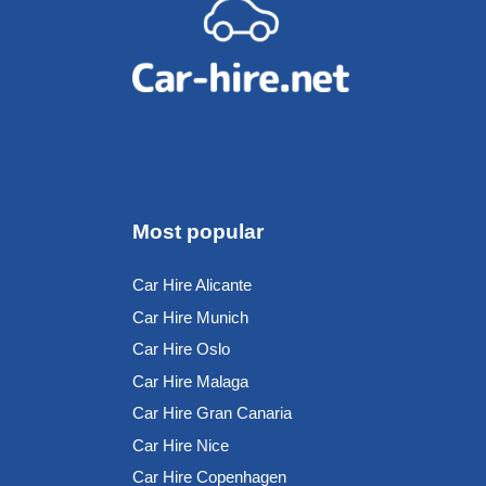
Most popular
Car Hire Alicante
Car Hire Munich
Car Hire Oslo
Car Hire Malaga
Car Hire Gran Canaria
Car Hire Nice
Car Hire Copenhagen