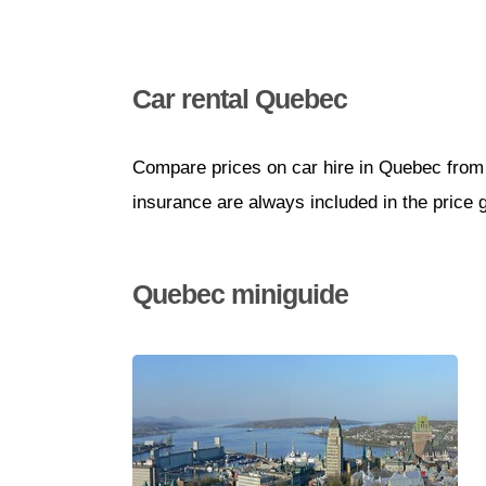
Car rental Quebec
Compare prices on car hire in Quebec from 
insurance are always included in the price 
Quebec miniguide