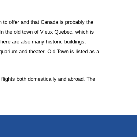
 to offer and that Canada is probably the
. In the old town of Vieux Quebec, which is
 There are also many historic buildings,
uarium and theater. Old Town is listed as a
 flights both domestically and abroad. The