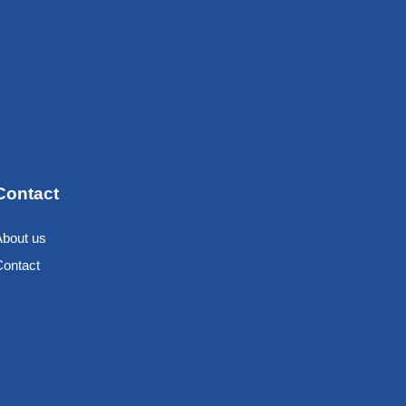
Contact
About us
Contact