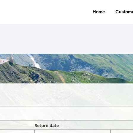
Home
Custome
Return date