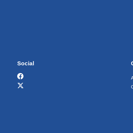
Social