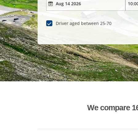
Driver aged between 25-70
We compare 1600