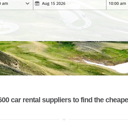
 car rental suppliers to find the cheape