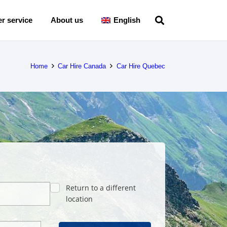
r service
About us
English
Home
Car Hire Canada
Car Hire Quebec
Return to a different
location