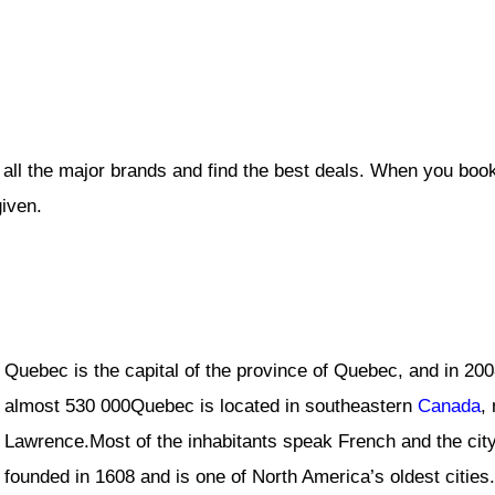
all the major brands and find the best deals. When you book
given.
Quebec is the capital of the province of Quebec, and in 20
almost 530 000Quebec is located in southeastern
Canada
,
Lawrence.Most of the inhabitants speak French and the city
founded in 1608 and is one of North America’s oldest cities