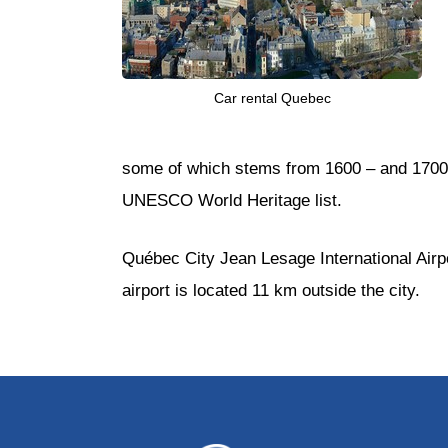
Car rental Quebec
some of which stems from 1600 – and 1700’s
UNESCO World Heritage list.
Québec City Jean Lesage International Airpo
airport is located 11 km outside the city.