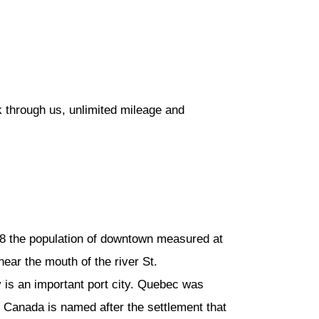
 through us, unlimited mileage and
08 the population of downtown measured at
 near the mouth of the river St.
 is an important port city. Quebec was
. Canada is named after the settlement that