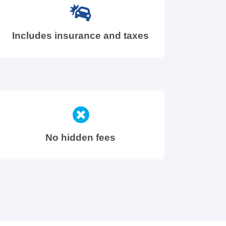
Includes insurance and taxes
No hidden fees