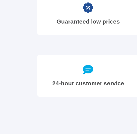
Guaranteed low prices
24-hour customer service