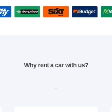
Why rent a car with us?