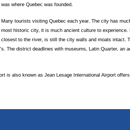
was where Quebec was founded.
Many tourists visiting Quebec each year. The city has much
most historic city, it is much ancient culture to experience
closest to the river, is still the city walls and moats intact.
. The district deadlines with museums, Latin Quarter, an aq
rt is also known as Jean Lesage International Airport offers