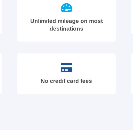
Unlimited mileage on most
destinations
No credit card fees