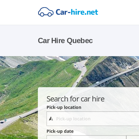
Car Hire Quebec
Search for car hire
Pick-up location
Pick-up date